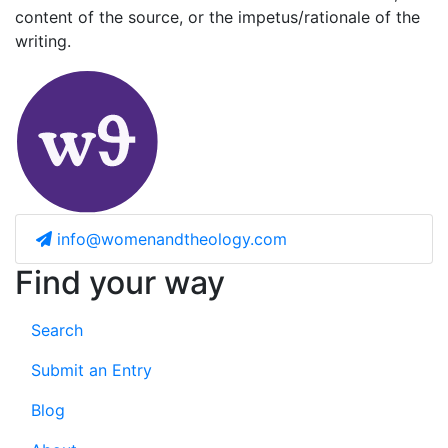
content of the source, or the impetus/rationale of the
writing.
info@womenandtheology.com
Find your way
Search
Submit an Entry
Blog