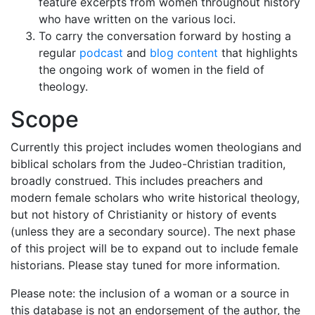
feature excerpts from women throughout history
who have written on the various loci.
To carry the conversation forward by hosting a
regular
podcast
and
blog content
that highlights
the ongoing work of women in the field of
theology.
Scope
Currently this project includes women theologians and
biblical scholars from the Judeo-Christian tradition,
broadly construed. This includes preachers and
modern female scholars who write historical theology,
but not history of Christianity or history of events
(unless they are a secondary source). The next phase
of this project will be to expand out to include female
historians. Please stay tuned for more information.
Please note: the inclusion of a woman or a source in
this database is not an endorsement of the author, the