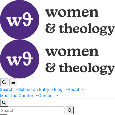
Search
Submit
an
Entry
Blog
About
Meet
the
Curator
Contact