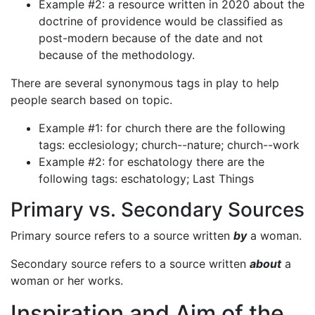
Example #2: a resource written in 2020 about the
doctrine of providence would be classified as
post-modern because of the date and not
because of the methodology.
There are several synonymous tags in play to help
people search based on topic.
Example #1: for church there are the following
tags: ecclesiology; church--nature; church--work
Example #2: for eschatology there are the
following tags: eschatology; Last Things
Primary vs. Secondary Sources
Primary source refers to a source written
by
a woman.
Secondary source refers to a source written
about
a
woman or her works.
Inspiration and Aim of the