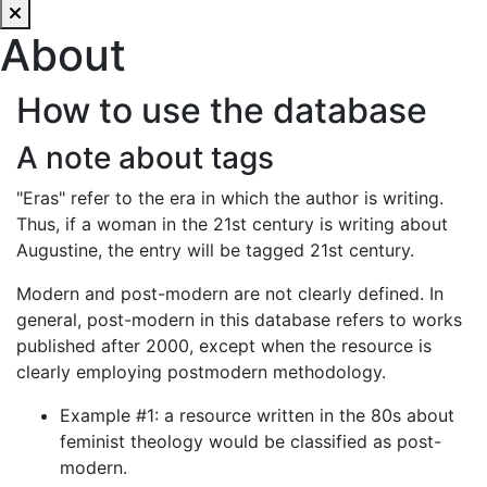
About
How to use the database
A note about tags
"Eras" refer to the era in which the author is writing.
Thus, if a woman in the 21st century is writing about
Augustine, the entry will be tagged 21st century.
Modern and post-modern are not clearly defined. In
general, post-modern in this database refers to works
published after 2000, except when the resource is
clearly employing postmodern methodology.
Example #1: a resource written in the 80s about
feminist theology would be classified as post-
modern.