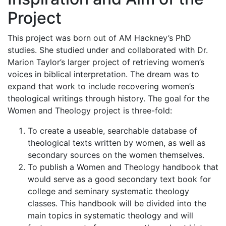
Project
This project was born out of AM Hackney’s PhD
studies. She studied under and collaborated with Dr.
Marion Taylor’s larger project of retrieving women’s
voices in biblical interpretation. The dream was to
expand that work to include recovering women’s
theological writings through history. The goal for the
Women and Theology project is three-fold:
To create a useable, searchable database of
theological texts written by women, as well as
secondary sources on the women themselves.
To publish a Women and Theology handbook that
would serve as a good secondary text book for
college and seminary systematic theology
classes. This handbook will be divided into the
main topics in systematic theology and will