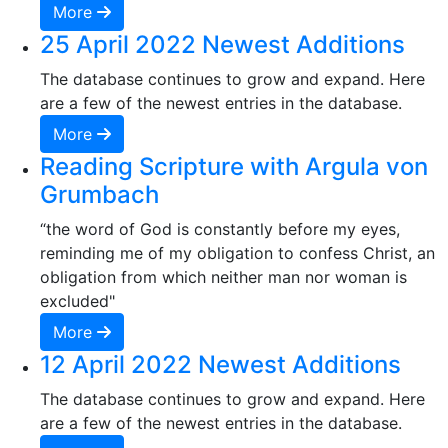
More
25 April 2022 Newest Additions
The database continues to grow and expand. Here
are a few of the newest entries in the database.
More
Reading Scripture with Argula von
Grumbach
“the word of God is constantly before my eyes,
reminding me of my obligation to confess Christ, an
obligation from which neither man nor woman is
excluded"
More
12 April 2022 Newest Additions
The database continues to grow and expand. Here
are a few of the newest entries in the database.