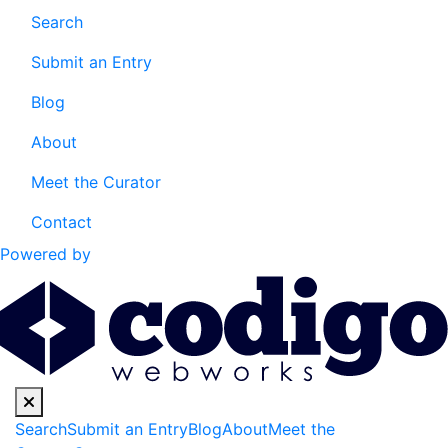
Search
Submit an Entry
Blog
About
Meet the Curator
Contact
Powered by
Search
Submit an Entry
Blog
About
Meet the