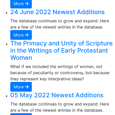
More
24 June 2022 Newest Additions
The database continues to grow and expand. Here
are a few of the newest entries in the database.
More
The Primacy and Unity of Scripture
in the Writings of Early Protestant
Women
What if we included the writings of women, not
because of peculiarity or controversy, but because
they represent key interpretive ideas?
More
05 May 2022 Newest Additions
The database continues to grow and expand. Here
are a few of the newest entries in the database.