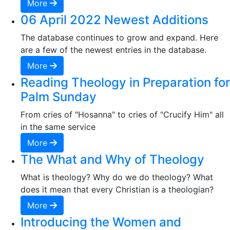
More
06 April 2022 Newest Additions
The database continues to grow and expand. Here
are a few of the newest entries in the database.
More
Reading Theology in Preparation for
Palm Sunday
From cries of "Hosanna" to cries of "Crucify Him" all
in the same service
More
The What and Why of Theology
What is theology? Why do we do theology? What
does it mean that every Christian is a theologian?
More
Introducing the Women and