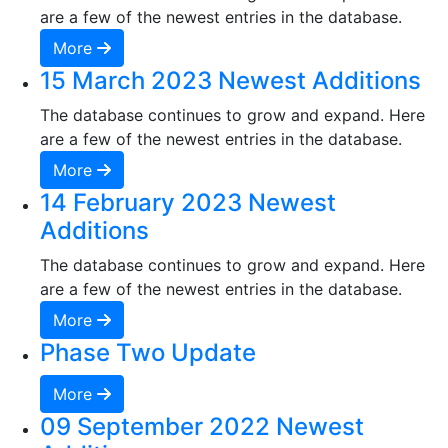
are a few of the newest entries in the database.
More
15 March 2023 Newest Additions
The database continues to grow and expand. Here
are a few of the newest entries in the database.
More
14 February 2023 Newest
Additions
The database continues to grow and expand. Here
are a few of the newest entries in the database.
More
Phase Two Update
More
09 September 2022 Newest