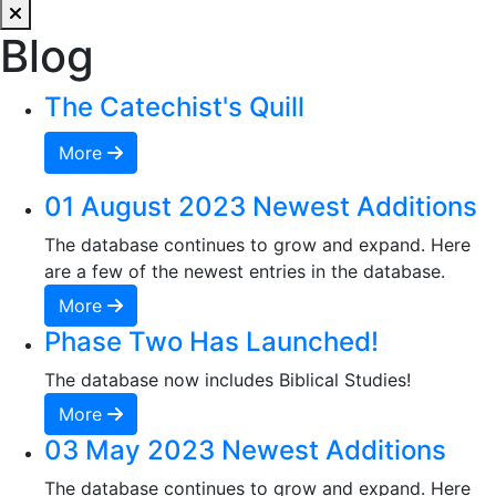
Blog
The Catechist's Quill
More
01 August 2023 Newest Additions
The database continues to grow and expand. Here
are a few of the newest entries in the database.
More
Phase Two Has Launched!
The database now includes Biblical Studies!
More
03 May 2023 Newest Additions
The database continues to grow and expand. Here