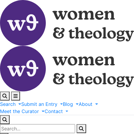
Search
Submit
an
Entry
Blog
About
Meet
the
Curator
Contact