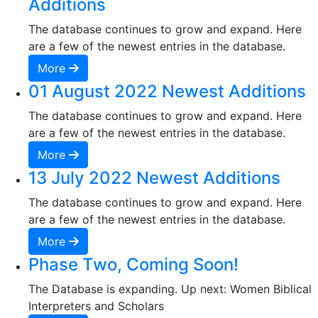
Additions
The database continues to grow and expand. Here
are a few of the newest entries in the database.
More
01 August 2022 Newest Additions
The database continues to grow and expand. Here
are a few of the newest entries in the database.
More
13 July 2022 Newest Additions
The database continues to grow and expand. Here
are a few of the newest entries in the database.
More
Phase Two, Coming Soon!
The Database is expanding. Up next: Women Biblical
Interpreters and Scholars