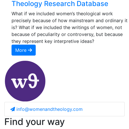
Theology Research Database
What if we included women’s theological work
precisely because of how mainstream and ordinary it
is? What if we included the writings of women, not
because of peculiarity or controversy, but because
they represent key interpretive ideas?
More
info@womenandtheology.com
Find your way