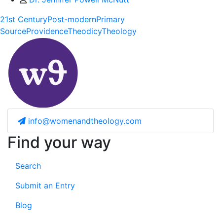
21st Century
Post-modern
Primary
Source
Providence
Theodicy
Theology
info@womenandtheology.com
Find your way
Search
Submit an Entry
Blog