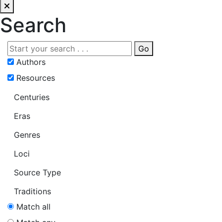
Search
Go
Authors
Resources
Centuries
Eras
Genres
Loci
Source Type
Traditions
Match all