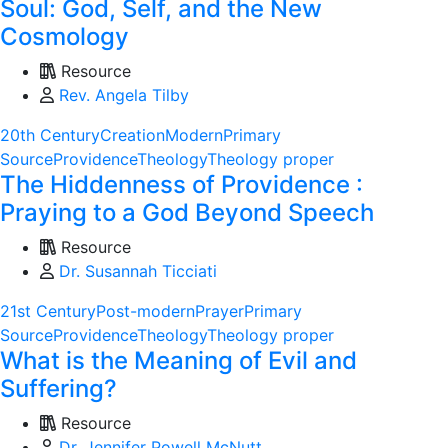
Soul: God, Self, and the New
Cosmology
Resource
Rev. Angela Tilby
20th Century
Creation
Modern
Primary
Source
Providence
Theology
Theology proper
The Hiddenness of Providence :
Praying to a God Beyond Speech
Resource
Dr. Susannah Ticciati
21st Century
Post-modern
Prayer
Primary
Source
Providence
Theology
Theology proper
What is the Meaning of Evil and
Suffering?
Resource
Dr. Jennifer Powell McNutt