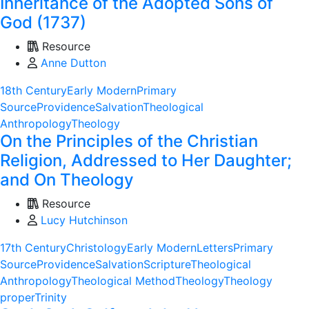
Inheritance of the Adopted Sons of
God (1737)
Resource
Anne Dutton
18th Century
Early Modern
Primary
Source
Providence
Salvation
Theological
Anthropology
Theology
On the Principles of the Christian
Religion, Addressed to Her Daughter;
and On Theology
Resource
Lucy Hutchinson
17th Century
Christology
Early Modern
Letters
Primary
Source
Providence
Salvation
Scripture
Theological
Anthropology
Theological Method
Theology
Theology
proper
Trinity