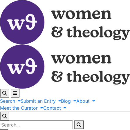
Search
Submit
an
Entry
Blog
About
Meet
the
Curator
Contact