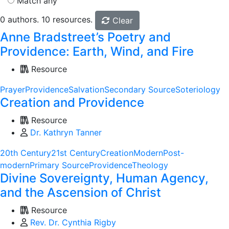
Match any
0 authors. 10 resources.
Clear
Anne Bradstreet’s Poetry and
Providence: Earth, Wind, and Fire
Resource
Prayer
Providence
Salvation
Secondary Source
Soteriology
Creation and Providence
Resource
Dr. Kathryn Tanner
20th Century
21st Century
Creation
Modern
Post-
modern
Primary Source
Providence
Theology
Divine Sovereignty, Human Agency,
and the Ascension of Christ
Resource
Rev. Dr. Cynthia Rigby