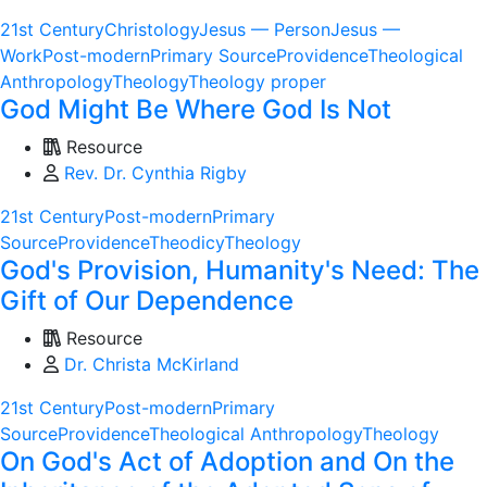
21st Century
Christology
Jesus — Person
Jesus —
Work
Post-modern
Primary Source
Providence
Theological
Anthropology
Theology
Theology proper
God Might Be Where God Is Not
Resource
Rev. Dr. Cynthia Rigby
21st Century
Post-modern
Primary
Source
Providence
Theodicy
Theology
God's Provision, Humanity's Need: The
Gift of Our Dependence
Resource
Dr. Christa McKirland
21st Century
Post-modern
Primary
Source
Providence
Theological Anthropology
Theology
On God's Act of Adoption and On the