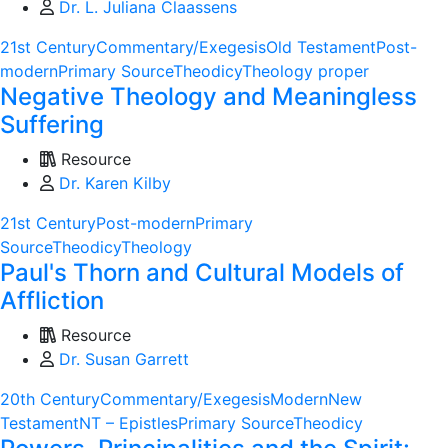
Dr. L. Juliana Claassens
21st Century
Commentary/Exegesis
Old Testament
Post-
modern
Primary Source
Theodicy
Theology proper
Negative Theology and Meaningless
Suffering
Resource
Dr. Karen Kilby
21st Century
Post-modern
Primary
Source
Theodicy
Theology
Paul's Thorn and Cultural Models of
Affliction
Resource
Dr. Susan Garrett
20th Century
Commentary/Exegesis
Modern
New
Testament
NT – Epistles
Primary Source
Theodicy