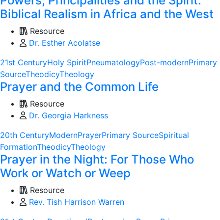
Powers, Principalities and the Spirit:
Biblical Realism in Africa and the West
Resource
Dr. Esther Acolatse
21st Century
Holy Spirit
Pneumatology
Post-modern
Primary
Source
Theodicy
Theology
Prayer and the Common Life
Resource
Dr. Georgia Harkness
20th Century
Modern
Prayer
Primary Source
Spiritual
Formation
Theodicy
Theology
Prayer in the Night: For Those Who
Work or Watch or Weep
Resource
Rev. Tish Harrison Warren