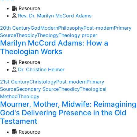
Resource
Rev. Dr. Marilyn McCord Adams
20th Century
God
Modern
Philosophy
Post-modern
Primary
Source
Theodicy
Theology
Theology proper
Marilyn McCord Adams: How a
Theologian Works
Resource
Dr. Christine Helmer
21st Century
Christology
Post-modern
Primary
Source
Secondary Source
Theodicy
Theological
Method
Theology
Mourner, Mother, Midwife: Reimagining
God's Delivering Presence in the Old
Testament
Resource