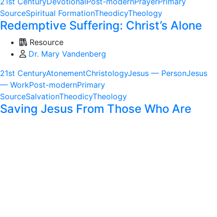
21st Century
Devotional
Post-modern
Prayer
Primary
Source
Spiritual Formation
Theodicy
Theology
Redemptive Suffering: Christ’s Alone
Resource
Dr. Mary Vandenberg
21st Century
Atonement
Christology
Jesus — Person
Jesus
— Work
Post-modern
Primary
Source
Salvation
Theodicy
Theology
Saving Jesus From Those Who Are
Right: Rethinking What It Means to Be
Christian
Resource
Rev. Dr. Isabel Carter Heyward
20th Century
Christology
Ethics
Jesus — Person
Jesus —
Work
Modern
Political Theology
Post-modern
Primary
Source
Theodicy
Theology