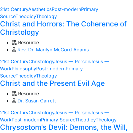
21st Century
Aesthetics
Post-modern
Primary
Source
Theodicy
Theology
Christ and Horrors: The Coherence of
Christology
Resource
Rev. Dr. Marilyn McCord Adams
21st Century
Christology
Jesus — Person
Jesus —
Work
Philosophy
Post-modern
Primary
Source
Theodicy
Theology
Christ and the Present Evil Age
Resource
Dr. Susan Garrett
21st Century
Christology
Jesus — Person
Jesus —
Work
Post-modern
Primary Source
Theodicy
Theology
Chrysostom's Devil: Demons, the Will,