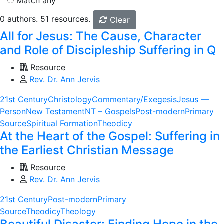
Match any
0 authors. 51 resources.
Clear
All for Jesus: The Cause, Character
and Role of Discipleship Suffering in Q
Resource
Rev. Dr. Ann Jervis
21st Century
Christology
Commentary/Exegesis
Jesus —
Person
New Testament
NT – Gospels
Post-modern
Primary
Source
Spiritual Formation
Theodicy
At the Heart of the Gospel: Suffering in
the Earliest Christian Message
Resource
Rev. Dr. Ann Jervis
21st Century
Post-modern
Primary
Source
Theodicy
Theology