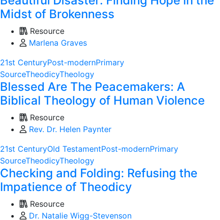
Beautiful Disaster: Finding Hope in the
Midst of Brokenness
Resource
Marlena Graves
21st Century
Post-modern
Primary
Source
Theodicy
Theology
Blessed Are The Peacemakers: A
Biblical Theology of Human Violence
Resource
Rev. Dr. Helen Paynter
21st Century
Old Testament
Post-modern
Primary
Source
Theodicy
Theology
Checking and Folding: Refusing the
Impatience of Theodicy
Resource
Dr. Natalie Wigg-Stevenson