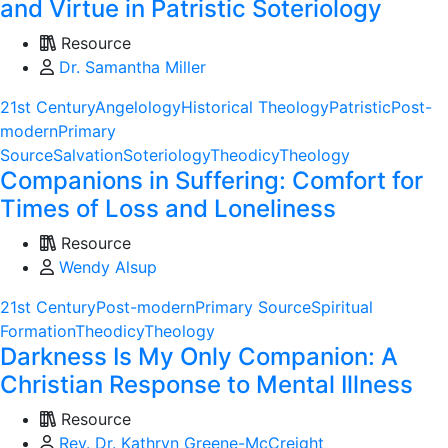
and Virtue in Patristic Soteriology
Resource
Dr. Samantha Miller
21st Century
Angelology
Historical Theology
Patristic
Post-
modern
Primary
Source
Salvation
Soteriology
Theodicy
Theology
Companions in Suffering: Comfort for
Times of Loss and Loneliness
Resource
Wendy Alsup
21st Century
Post-modern
Primary Source
Spiritual
Formation
Theodicy
Theology
Darkness Is My Only Companion: A
Christian Response to Mental Illness
Resource
Rev. Dr. Kathryn Greene-McCreight