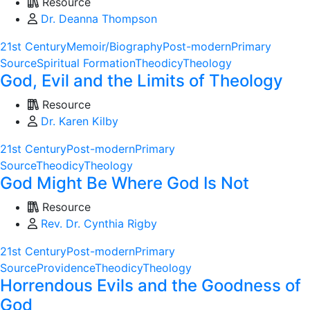
Resource
Dr. Deanna Thompson
21st Century
Memoir/Biography
Post-modern
Primary
Source
Spiritual Formation
Theodicy
Theology
God, Evil and the Limits of Theology
Resource
Dr. Karen Kilby
21st Century
Post-modern
Primary
Source
Theodicy
Theology
God Might Be Where God Is Not
Resource
Rev. Dr. Cynthia Rigby
21st Century
Post-modern
Primary
Source
Providence
Theodicy
Theology
Horrendous Evils and the Goodness of
God