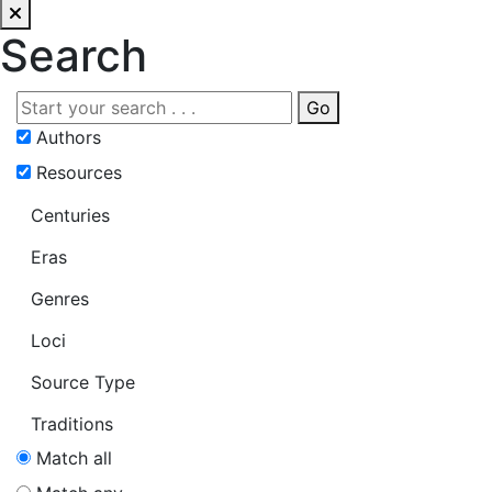
Search
Go
Authors
Resources
Centuries
Eras
Genres
Loci
Source Type
Traditions
Match all