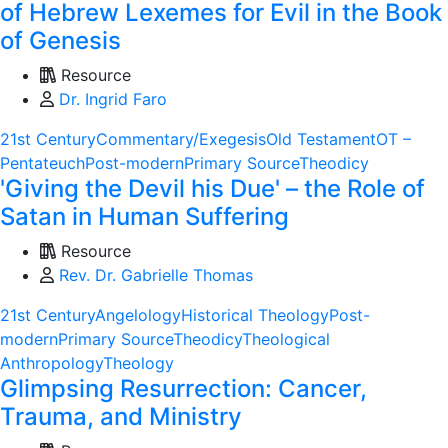
of Hebrew Lexemes for Evil in the Book
of Genesis
Resource
Dr. Ingrid Faro
21st Century
Commentary/Exegesis
Old Testament
OT –
Pentateuch
Post-modern
Primary Source
Theodicy
'Giving the Devil his Due' – the Role of
Satan in Human Suffering
Resource
Rev. Dr. Gabrielle Thomas
21st Century
Angelology
Historical Theology
Post-
modern
Primary Source
Theodicy
Theological
Anthropology
Theology
Glimpsing Resurrection: Cancer,
Trauma, and Ministry