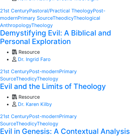
21st Century
Pastoral/Practical Theology
Post-
modern
Primary Source
Theodicy
Theological
Anthropology
Theology
Demystifying Evil: A Biblical and
Personal Exploration
Resource
Dr. Ingrid Faro
21st Century
Post-modern
Primary
Source
Theodicy
Theology
Evil and the Limits of Theology
Resource
Dr. Karen Kilby
21st Century
Post-modern
Primary
Source
Theodicy
Theology
Evil in Genesis: A Contextual Analysis