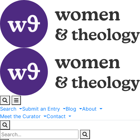
Search
Submit
an
Entry
Blog
About
Meet
the
Curator
Contact