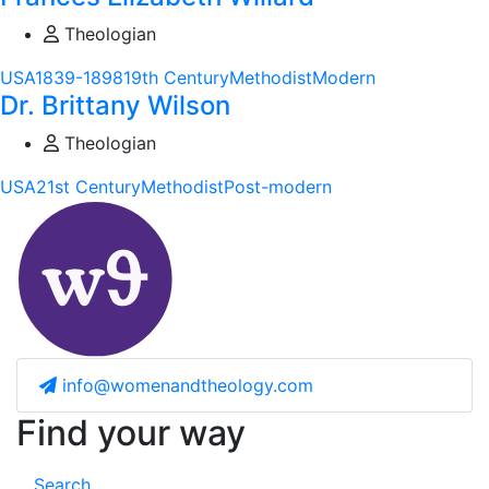
Theologian
USA
1839-1898
19th Century
Methodist
Modern
Dr. Brittany Wilson
Theologian
USA
21st Century
Methodist
Post-modern
info@womenandtheology.com
Find your way
Search