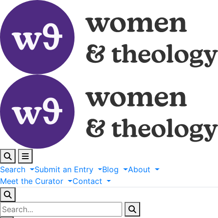
Search
Submit
an
Entry
Blog
About
Meet
the
Curator
Contact