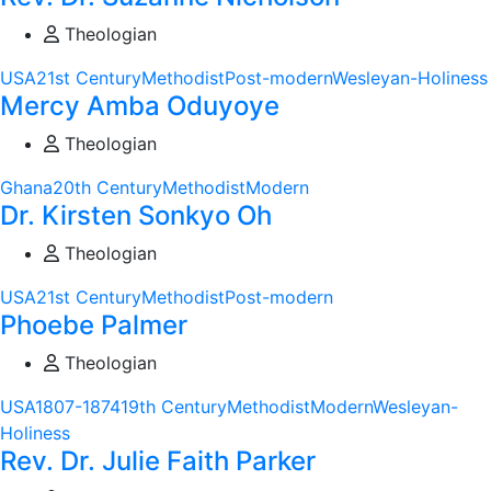
Theologian
USA
21st Century
Methodist
Post-modern
Wesleyan-Holiness
Mercy Amba Oduyoye
Theologian
Ghana
20th Century
Methodist
Modern
Dr. Kirsten Sonkyo Oh
Theologian
USA
21st Century
Methodist
Post-modern
Phoebe Palmer
Theologian
USA
1807-1874
19th Century
Methodist
Modern
Wesleyan-
Holiness
Rev. Dr. Julie Faith Parker