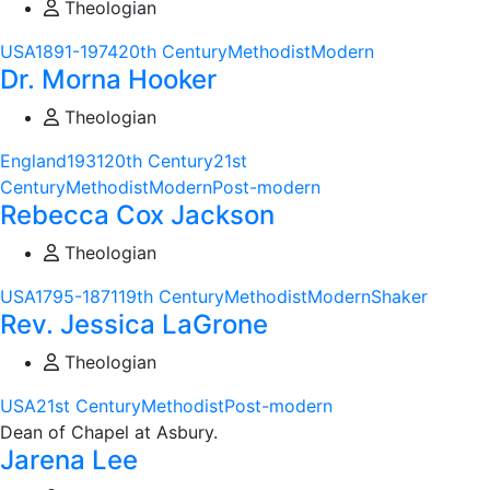
Theologian
USA
1891-1974
20th Century
Methodist
Modern
Dr. Morna Hooker
Theologian
England
1931
20th Century
21st
Century
Methodist
Modern
Post-modern
Rebecca Cox Jackson
Theologian
USA
1795-1871
19th Century
Methodist
Modern
Shaker
Rev. Jessica LaGrone
Theologian
USA
21st Century
Methodist
Post-modern
Dean of Chapel at Asbury.
Jarena Lee