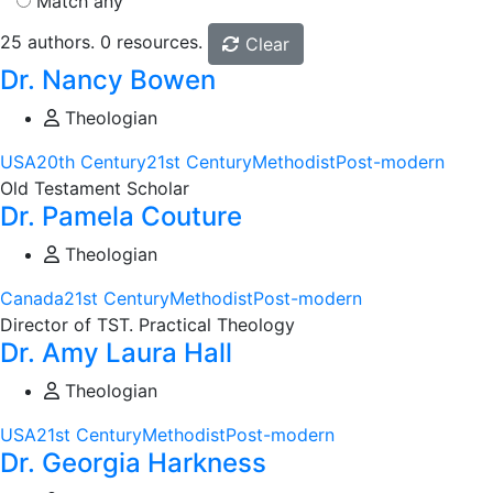
Match any
25 authors. 0 resources.
Clear
Dr. Nancy Bowen
Theologian
USA
20th Century
21st Century
Methodist
Post-modern
Old Testament Scholar
Dr. Pamela Couture
Theologian
Canada
21st Century
Methodist
Post-modern
Director of TST. Practical Theology
Dr. Amy Laura Hall
Theologian
USA
21st Century
Methodist
Post-modern
Dr. Georgia Harkness