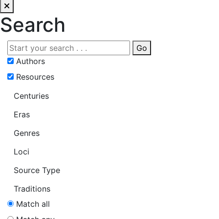
Search
Go
Authors
Resources
Centuries
Eras
Genres
Loci
Source Type
Traditions
Match all