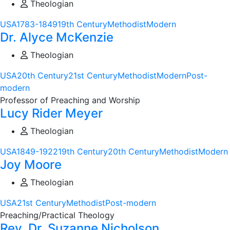
Theologian
USA
1783-1849
19th Century
Methodist
Modern
Dr. Alyce McKenzie
Theologian
USA
20th Century
21st Century
Methodist
Modern
Post-
modern
Professor of Preaching and Worship
Lucy Rider Meyer
Theologian
USA
1849-1922
19th Century
20th Century
Methodist
Modern
Joy Moore
Theologian
USA
21st Century
Methodist
Post-modern
Preaching/Practical Theology
Rev. Dr. Suzanne Nicholson