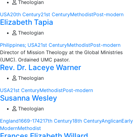
Theologian
USA
20th Century
21st Century
Methodist
Post-modern
Elizabeth Tapia
Theologian
Philippines; USA
21st Century
Methodist
Post-modern
Director of Mission Theology at the Global Ministries
(UMC). Ordained UMC pastor.
Rev. Dr. Laceye Warner
Theologian
USA
21st Century
Methodist
Post-modern
Susanna Wesley
Theologian
England
1669-1742
17th Century
18th Century
Anglican
Early
Modern
Methodist
Frances Elizabeth Willard