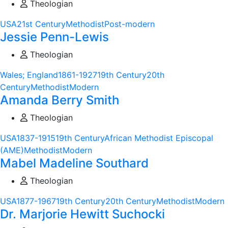
Theologian
USA
21st Century
Methodist
Post-modern
Jessie Penn-Lewis
Theologian
Wales; England
1861-1927
19th Century
20th
Century
Methodist
Modern
Amanda Berry Smith
Theologian
USA
1837-1915
19th Century
African Methodist Episcopal
(AME)
Methodist
Modern
Mabel Madeline Southard
Theologian
USA
1877-1967
19th Century
20th Century
Methodist
Modern
Dr. Marjorie Hewitt Suchocki