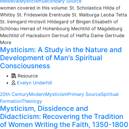
Medieval
Mysticism
Secondary Source
women covered in this volume: St. Scholastica Hilda of
Whitby St. Frideswide Erentrude St. Walburga Leoba Tetta
St. Iremgard Hrotsvit Hildegard of Bingen Elisabeth of
Schönau Herrad of Hohenbourg Mechtild of Magdeburg
Mechtild of Hackeborn Gertrud of Helfta Dame Gertrude
More
Mysticism: A Study in the Nature and
Development of Man's Spiritual
Consciousness
Resource
Evelyn Underhill
20th Century
Modern
Mysticism
Primary Source
Spiritual
Formation
Theology
Mysticism, Dissidence and
Didacticism: Recovering the Tradition
of Women Writing the Faith, 1350-1800