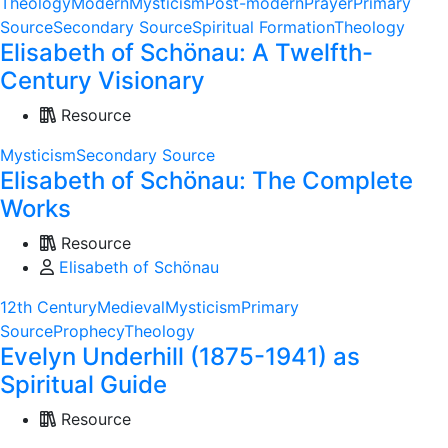
Theology
Modern
Mysticism
Post-modern
Prayer
Primary
Source
Secondary Source
Spiritual Formation
Theology
Elisabeth of Schönau: A Twelfth-
Century Visionary
Resource
Mysticism
Secondary Source
Elisabeth of Schönau: The Complete
Works
Resource
Elisabeth of Schönau
12th Century
Medieval
Mysticism
Primary
Source
Prophecy
Theology
Evelyn Underhill (1875-1941) as
Spiritual Guide
Resource