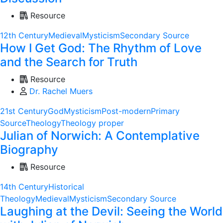
Resource
12th Century
Medieval
Mysticism
Secondary Source
How I Get God: The Rhythm of Love
and the Search for Truth
Resource
Dr. Rachel Muers
21st Century
God
Mysticism
Post-modern
Primary
Source
Theology
Theology proper
Julian of Norwich: A Contemplative
Biography
Resource
14th Century
Historical
Theology
Medieval
Mysticism
Secondary Source
Laughing at the Devil: Seeing the World