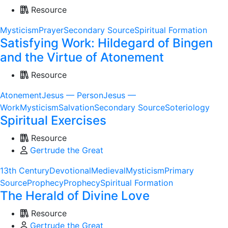
Resource
Mysticism
Prayer
Secondary Source
Spiritual Formation
Satisfying Work: Hildegard of Bingen
and the Virtue of Atonement
Resource
Atonement
Jesus — Person
Jesus —
Work
Mysticism
Salvation
Secondary Source
Soteriology
Spiritual Exercises
Resource
Gertrude the Great
13th Century
Devotional
Medieval
Mysticism
Primary
Source
Prophecy
Prophecy
Spiritual Formation
The Herald of Divine Love
Resource
Gertrude the Great