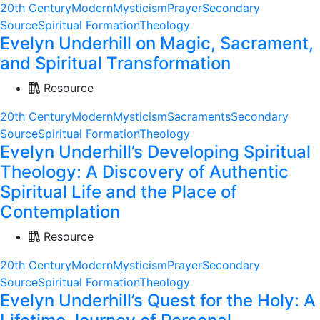
20th Century
Modern
Mysticism
Prayer
Secondary
Source
Spiritual Formation
Theology
Evelyn Underhill on Magic, Sacrament,
and Spiritual Transformation
Resource
20th Century
Modern
Mysticism
Sacraments
Secondary
Source
Spiritual Formation
Theology
Evelyn Underhill’s Developing Spiritual
Theology: A Discovery of Authentic
Spiritual Life and the Place of
Contemplation
Resource
20th Century
Modern
Mysticism
Prayer
Secondary
Source
Spiritual Formation
Theology
Evelyn Underhill’s Quest for the Holy: A