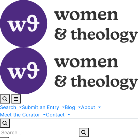
Search
Submit
an
Entry
Blog
About
Meet
the
Curator
Contact