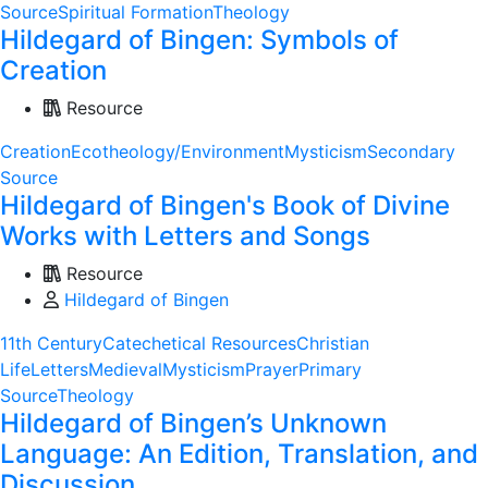
Source
Spiritual Formation
Theology
Hildegard of Bingen: Symbols of
Creation
Resource
Creation
Ecotheology/Environment
Mysticism
Secondary
Source
Hildegard of Bingen's Book of Divine
Works with Letters and Songs
Resource
Hildegard of Bingen
11th Century
Catechetical Resources
Christian
Life
Letters
Medieval
Mysticism
Prayer
Primary
Source
Theology
Hildegard of Bingen’s Unknown
Language: An Edition, Translation, and
Discussion