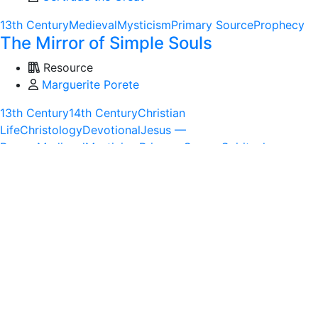
13th Century
Medieval
Mysticism
Primary Source
Prophecy
The Mirror of Simple Souls
Resource
Marguerite Porete
13th Century
14th Century
Christian
Life
Christology
Devotional
Jesus —
Person
Medieval
Mysticism
Primary Source
Spiritual
Formation
Theology
Trinity
The Trinity and the Paschal Mystery: A
Development in Recent Catholic
Theology
Resource
Dr. Anne Hunt
20th Century
Historical Theology
Modern
Mysticism
Post-
modern
Primary Source
Theology
Trinity