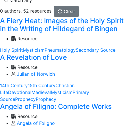
Match any
0 authors. 52 resources.
Clear
A Fiery Heat: Images of the Holy Spirit
in the Writing of Hildegard of Bingen
Resource
Holy Spirit
Mysticism
Pneumatology
Secondary Source
A Revelation of Love
Resource
Julian of Norwich
14th Century
15th Century
Christian
Life
Devotional
Medieval
Mysticism
Primary
Source
Prophecy
Prophecy
Angela of Filigno: Complete Works
Resource
Angela of Foligno