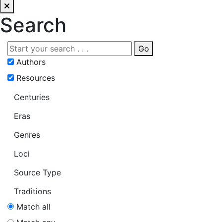
Search
Go
Authors
Resources
Centuries
Eras
Genres
Loci
Source Type
Traditions
Match all