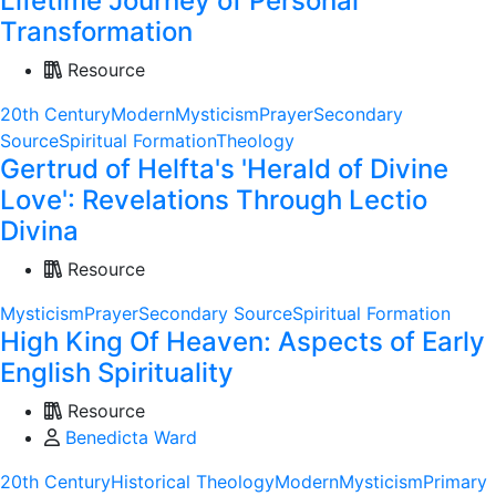
Lifetime Journey of Personal
Transformation
Resource
20th Century
Modern
Mysticism
Prayer
Secondary
Source
Spiritual Formation
Theology
Gertrud of Helfta's 'Herald of Divine
Love': Revelations Through Lectio
Divina
Resource
Mysticism
Prayer
Secondary Source
Spiritual Formation
High King Of Heaven: Aspects of Early
English Spirituality
Resource
Benedicta Ward
20th Century
Historical Theology
Modern
Mysticism
Primary