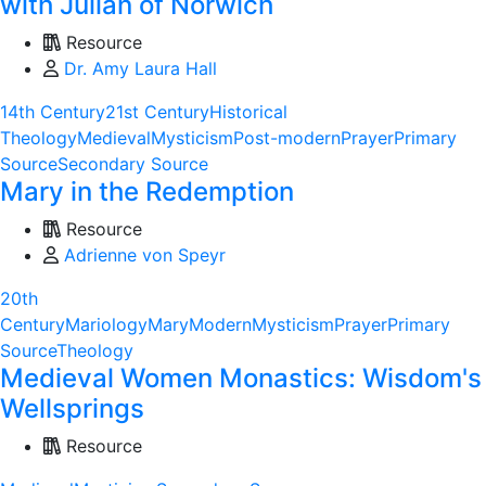
with Julian of Norwich
Resource
Dr. Amy Laura Hall
14th Century
21st Century
Historical
Theology
Medieval
Mysticism
Post-modern
Prayer
Primary
Source
Secondary Source
Mary in the Redemption
Resource
Adrienne von Speyr
20th
Century
Mariology
Mary
Modern
Mysticism
Prayer
Primary
Source
Theology
Medieval Women Monastics: Wisdom's
Wellsprings
Resource