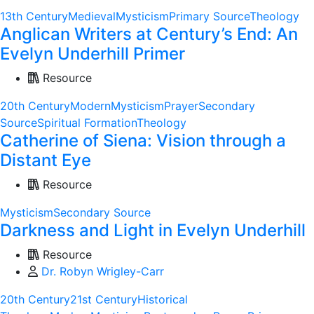
13th Century
Medieval
Mysticism
Primary Source
Theology
Anglican Writers at Century’s End: An
Evelyn Underhill Primer
Resource
20th Century
Modern
Mysticism
Prayer
Secondary
Source
Spiritual Formation
Theology
Catherine of Siena: Vision through a
Distant Eye
Resource
Mysticism
Secondary Source
Darkness and Light in Evelyn Underhill
Resource
Dr. Robyn Wrigley-Carr
20th Century
21st Century
Historical