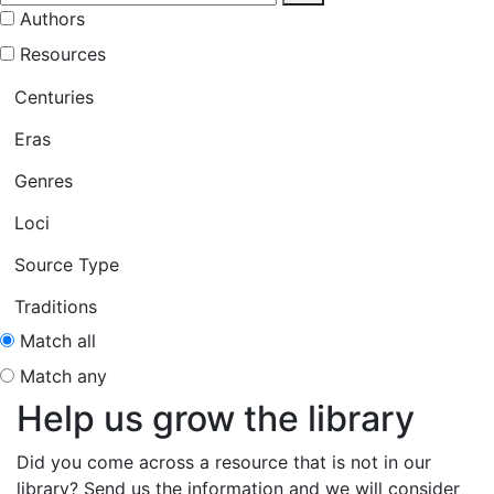
Authors
Resources
Centuries
Eras
Genres
Loci
Source Type
Traditions
Match all
Match any
Help us grow the library
Did you come across a resource that is not in our
library? Send us the information and we will consider