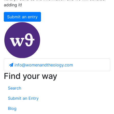
adding it!
Submit an entry
info@womenandtheology.com
Find your way
Search
Submit an Entry
Blog