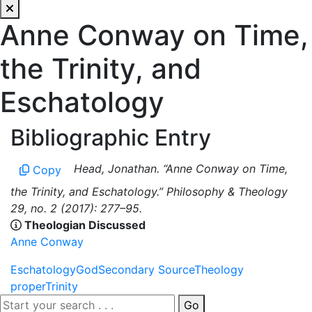
Anne Conway on Time,
the Trinity, and
Eschatology
Bibliographic Entry
Head, Jonathan. “Anne Conway on Time,
Copy
the Trinity, and Eschatology.” Philosophy & Theology
29, no. 2 (2017): 277–95.
Theologian Discussed
Anne Conway
Eschatology
God
Secondary Source
Theology
proper
Trinity
Go