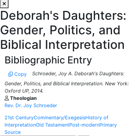
Deborah's Daughters:
Gender, Politics, and
Biblical Interpretation
Bibliographic Entry
Schroeder, Joy A. Deborah's Daughters:
Copy
Gender, Politics, and Biblical Interpretation. New York:
Oxford UP, 2014.
Theologian
Rev. Dr. Joy Schroeder
21st Century
Commentary/Exegesis
History of
Interpretation
Old Testament
Post-modern
Primary
Source