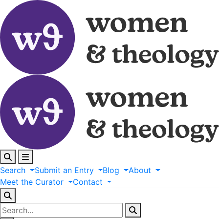
Search
Submit
an
Entry
Blog
About
Meet
the
Curator
Contact