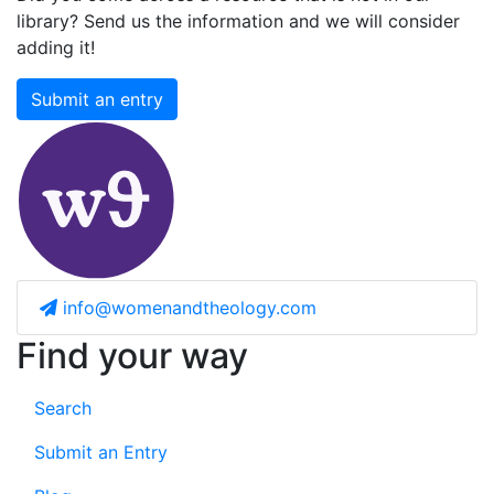
library? Send us the information and we will consider
adding it!
Submit an entry
info@womenandtheology.com
Find your way
Search
Submit an Entry