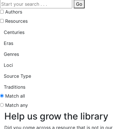
Go
Authors
Resources
Centuries
Eras
Genres
Loci
Source Type
Traditions
Match all
Match any
Help us grow the library
Did you come across a resource that is not in our