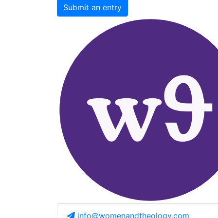
Submit an entry
info@womenandtheology.com