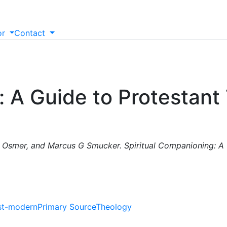
or
Contact
: A Guide to Protestant
 Osmer, and Marcus G Smucker. Spiritual Companioning: A 
st-modern
Primary Source
Theology