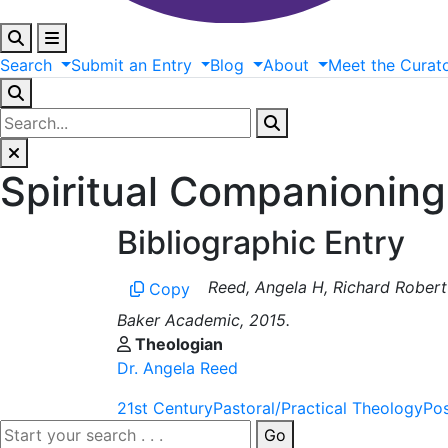
Search
Submit
an
Entry
Blog
About
Meet
the
Curat
Spiritual Companioning
Bibliographic Entry
Reed, Angela H, Richard Robert
Copy
Baker Academic, 2015.
Theologian
Dr. Angela Reed
21st Century
Pastoral/Practical Theology
Po
Go