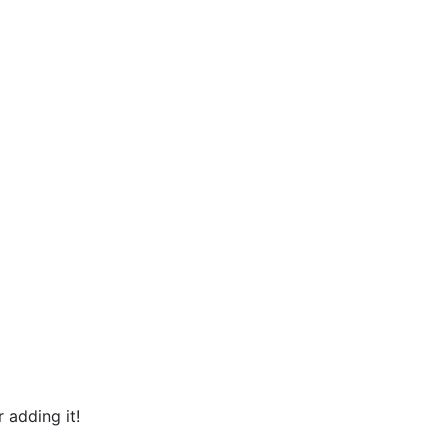
 adding it!