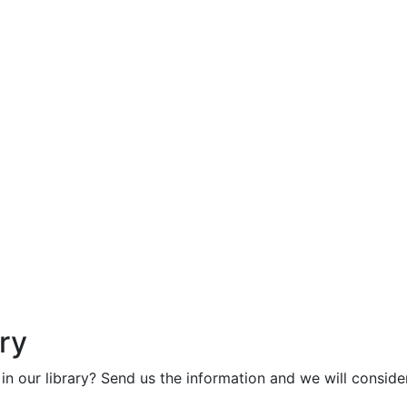
ry
in our library? Send us the information and we will consider