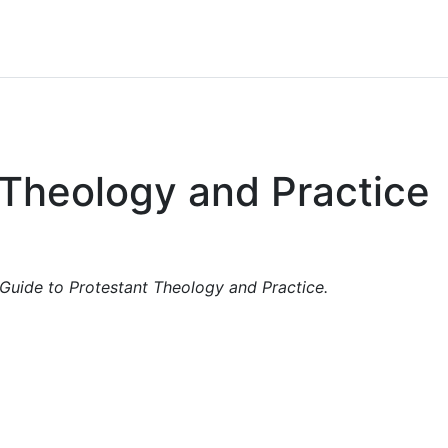
 Theology and Practice
Guide to Protestant Theology and Practice.