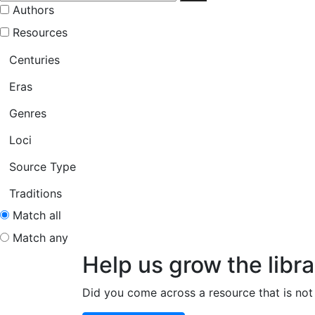
Authors
Resources
Centuries
Eras
Genres
Loci
Source Type
Traditions
Match all
Match any
Help us grow the libra
Did you come across a resource that is not 