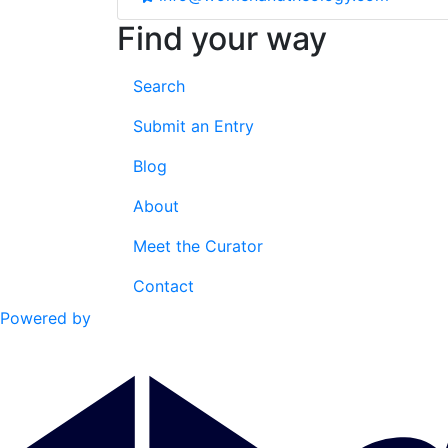
Find your way
Search
Submit an Entry
Blog
About
Meet the Curator
Contact
Powered by