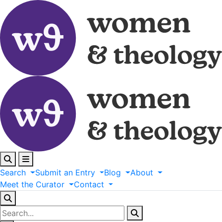
Search
Submit
an
Entry
Blog
About
Meet
the
Curator
Contact