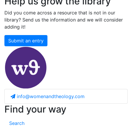
Help us grow the library
Did you come across a resource that is not in our
library? Send us the information and we will consider
adding it!
Submit an entry
info@womenandtheology.com
Find your way
Search