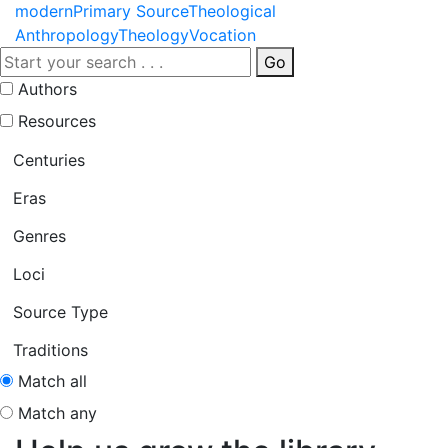
modern
Primary Source
Theological
Anthropology
Theology
Vocation
Go
Authors
Resources
Centuries
Eras
Genres
Loci
Source Type
Traditions
Match all
Match any