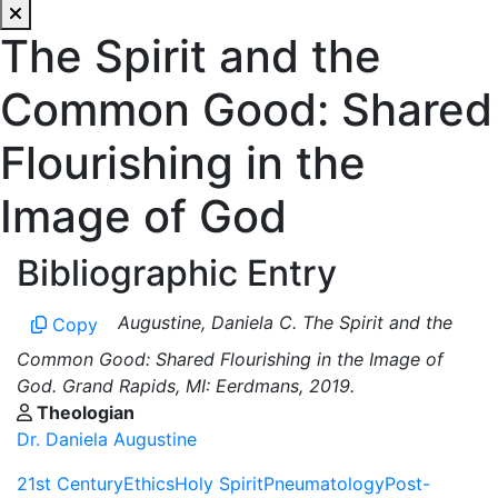
The Spirit and the
Common Good: Shared
Flourishing in the
Image of God
Bibliographic Entry
Augustine, Daniela C. The Spirit and the
Copy
Common Good: Shared Flourishing in the Image of
God. Grand Rapids, MI: Eerdmans, 2019.
Theologian
Dr. Daniela Augustine
21st Century
Ethics
Holy Spirit
Pneumatology
Post-