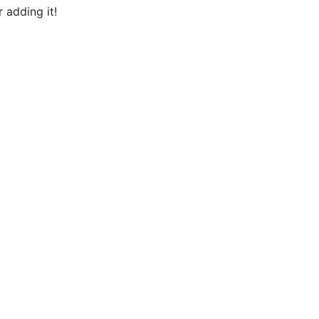
 adding it!