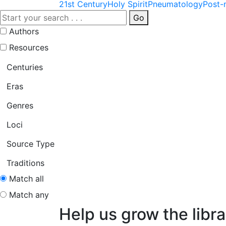
21st Century
Holy Spirit
Pneumatology
Post-
Go
Authors
Resources
Centuries
Eras
Genres
Loci
Source Type
Traditions
Match all
Match any
Help us grow the libra