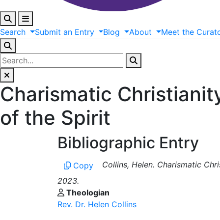
Search
Submit
an
Entry
Blog
About
Meet
the
Curat
Charismatic Christianit
of the Spirit
Bibliographic Entry
Collins, Helen. Charismatic Chri
Copy
2023.
Theologian
Rev. Dr. Helen Collins