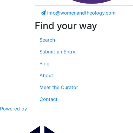
info@womenandtheology.com
Find your way
Search
Submit an Entry
Blog
About
Meet the Curator
Contact
Powered by