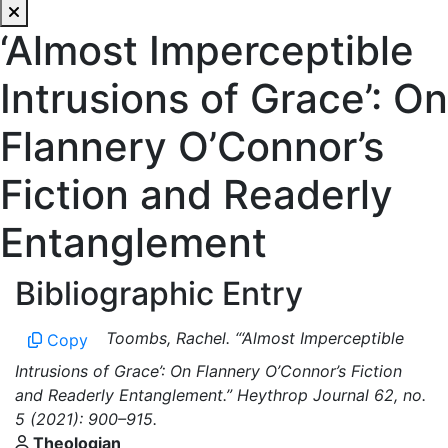
‘Almost Imperceptible
Intrusions of Grace’: On
Flannery O’Connor’s
Fiction and Readerly
Entanglement
Bibliographic Entry
Toombs, Rachel. “‘Almost Imperceptible
Copy
Intrusions of Grace’: On Flannery O’Connor’s Fiction
and Readerly Entanglement.” Heythrop Journal 62, no.
5 (2021): 900–915.
Theologian