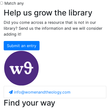
Match any
Help us grow the library
Did you come across a resource that is not in our
library? Send us the information and we will consider
adding it!
Submit an entry
info@womenandtheology.com
Find your way