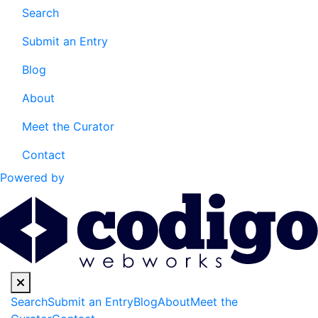
Search
Submit an Entry
Blog
About
Meet the Curator
Contact
Powered by
Search
Submit an Entry
Blog
About
Meet the