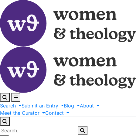
Search
Submit
an
Entry
Blog
About
Meet
the
Curator
Contact