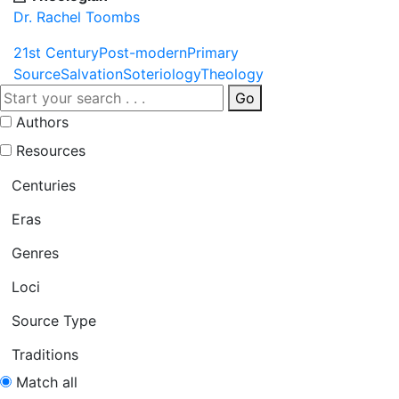
Dr. Rachel Toombs
21st Century
Post-modern
Primary
Source
Salvation
Soteriology
Theology
Go
Authors
Resources
Centuries
Eras
Genres
Loci
Source Type
Traditions
Match all