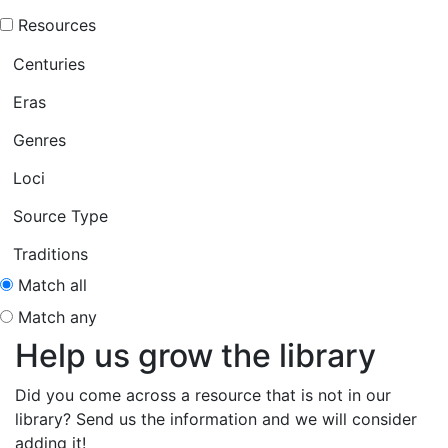
Resources
Centuries
Eras
Genres
Loci
Source Type
Traditions
Match all
Match any
Help us grow the library
Did you come across a resource that is not in our
library? Send us the information and we will consider
adding it!