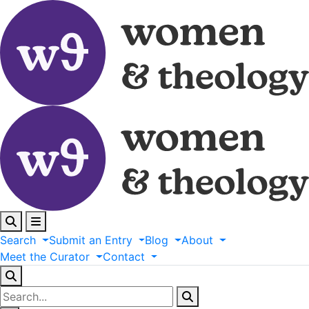
Search
Submit
an
Entry
Blog
About
Meet
the
Curator
Contact