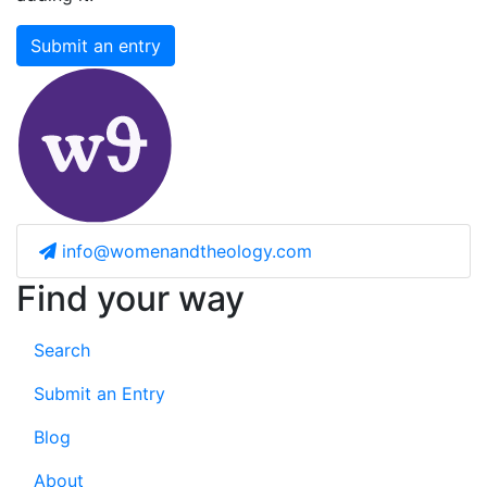
Submit an entry
info@womenandtheology.com
Find your way
Search
Submit an Entry
Blog
About