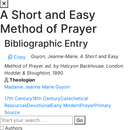
A Short and Easy
Method of Prayer
Bibliographic Entry
Guyon, Jeanne-Marie. A Short and Easy
Copy
Method of Prayer. ed. by Halcyon Backhouse. London:
Hodder & Stoughton, 1990.
Theologian
Madame Jeanne Marie Guyon
17th Century
18th Century
Catechetical
Resources
Devotional
Early Modern
Prayer
Primary
Source
Go
Authors