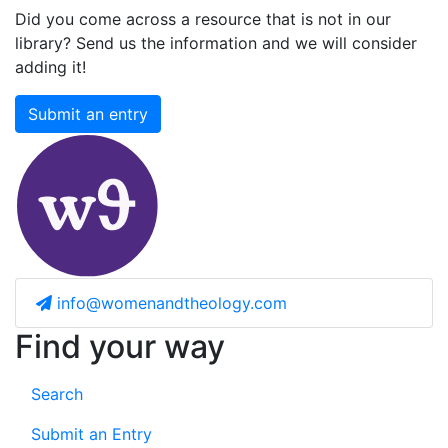
Did you come across a resource that is not in our
library? Send us the information and we will consider
adding it!
Submit an entry
info@womenandtheology.com
Find your way
Search
Submit an Entry