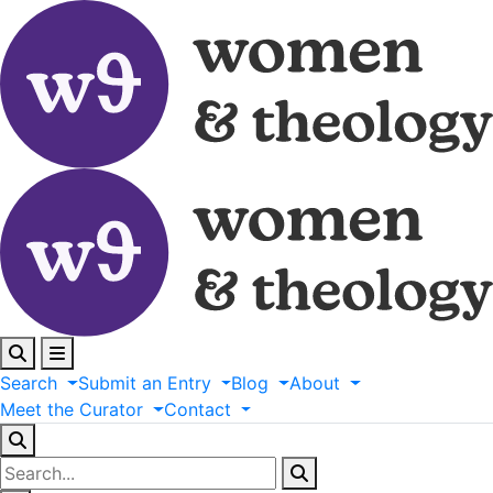
Search
Submit
an
Entry
Blog
About
Meet
the
Curator
Contact