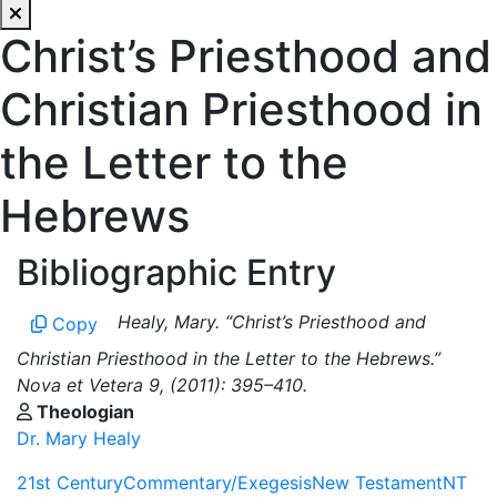
Christ’s Priesthood and
Christian Priesthood in
the Letter to the
Hebrews
Bibliographic Entry
Healy, Mary. “Christ’s Priesthood and
Copy
Christian Priesthood in the Letter to the Hebrews.”
Nova et Vetera 9, (2011): 395–410.
Theologian
Dr. Mary Healy
21st Century
Commentary/Exegesis
New Testament
NT