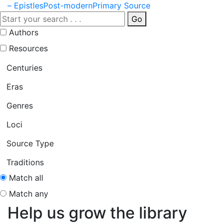
– Epistles
Post-modern
Primary Source
Go
Authors
Resources
Centuries
Eras
Genres
Loci
Source Type
Traditions
Match all
Match any
Help us grow the library