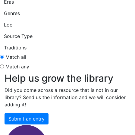
Eras
Genres
Loci
Source Type
Traditions
Match all
Match any
Help us grow the library
Did you come across a resource that is not in our
library? Send us the information and we will consider
adding it!
Submit an entry