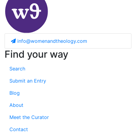
info@womenandtheology.com
Find your way
Search
Submit an Entry
Blog
About
Meet the Curator
Contact