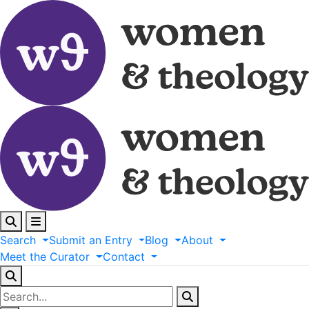
Search
Submit
an
Entry
Blog
About
Meet
the
Curator
Contact