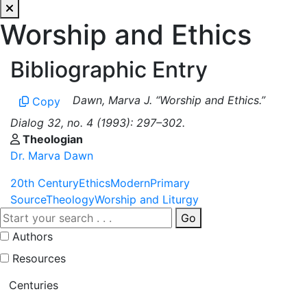
Worship and Ethics
Bibliographic Entry
Dawn, Marva J. “Worship and Ethics.”
Copy
Dialog 32, no. 4 (1993): 297–302.
Theologian
Dr. Marva Dawn
20th Century
Ethics
Modern
Primary
Source
Theology
Worship and Liturgy
Go
Authors
Resources
Centuries