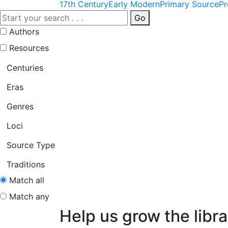
17th Century
Early Modern
Primary Source
Pr
Go
Authors
Resources
Centuries
Eras
Genres
Loci
Source Type
Traditions
Match all
Match any
Help us grow the libra