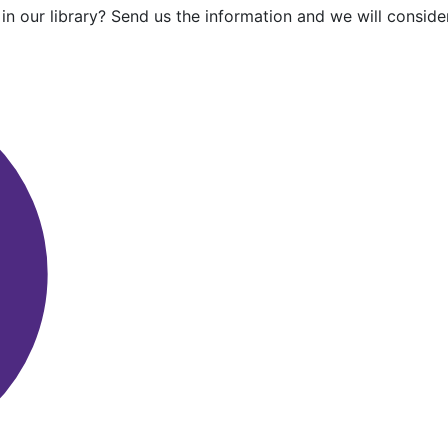
in our library? Send us the information and we will consider