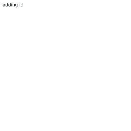
 adding it!