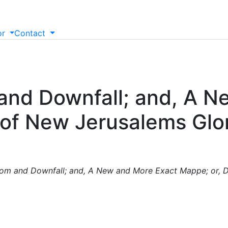
or
Contact
 and Downfall; and, A 
 of New Jerusalems Glo
oom and Downfall; and, A New and More Exact Mappe; or, D