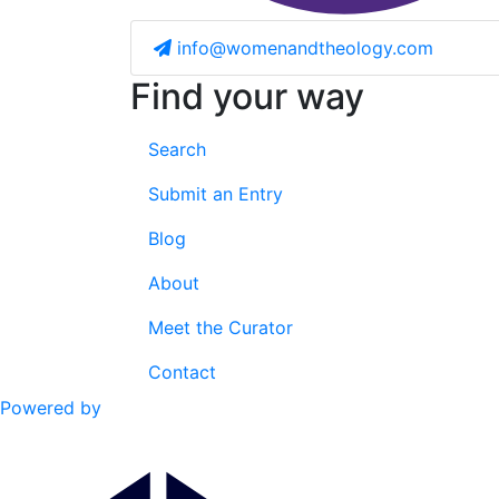
info@womenandtheology.com
Find your way
Search
Submit an Entry
Blog
About
Meet the Curator
Contact
Powered by