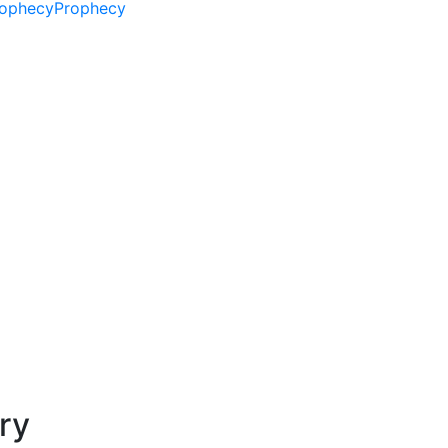
ophecy
Prophecy
ry