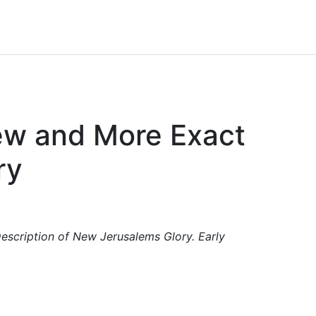
New and More Exact
ry
escription of New Jerusalems Glory. Early