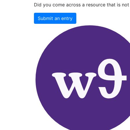
Did you come across a resource that is not 
Submit an entry