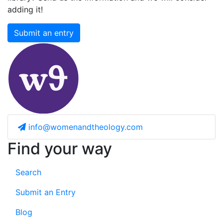
adding it!
Submit an entry
info@womenandtheology.com
Find your way
Search
Submit an Entry
Blog