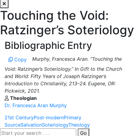
Touching the Void:
Ratzinger’s Soteriology
Bibliographic Entry
Murphy, Francesca Aran. “Touching the
Copy
Void: Ratzinger’s Soteriology.” In Gift to the Church
and World: Fifty Years of Joseph Ratzinger’s
Introduction to Christianity, 213–24. Eugene, OR:
Pickwick, 2021.
Theologian
Dr. Francesca Aran Murphy
21st Century
Post-modern
Primary
Source
Salvation
Soteriology
Theology
Go