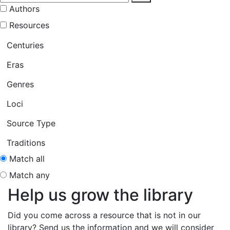
Authors
Resources
Centuries
Eras
Genres
Loci
Source Type
Traditions
Match all
Match any
Help us grow the library
Did you come across a resource that is not in our
library? Send us the information and we will consider