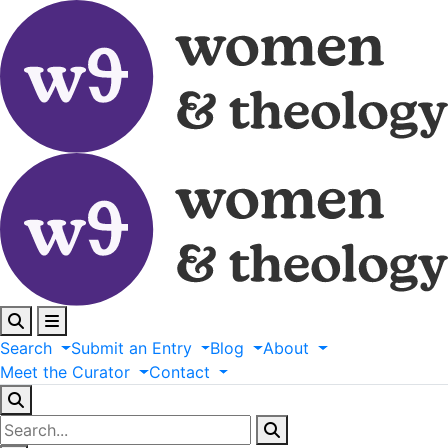
Search
Submit
an
Entry
Blog
About
Meet
the
Curator
Contact