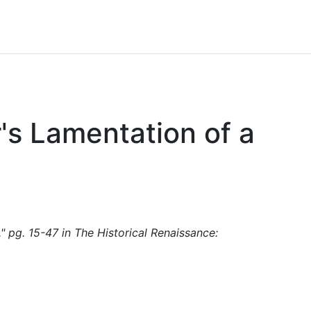
's Lamentation of a
" pg. 15-47 in The Historical Renaissance: