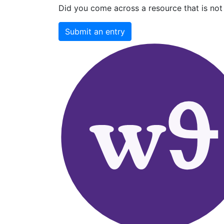
Did you come across a resource that is not 
Submit an entry