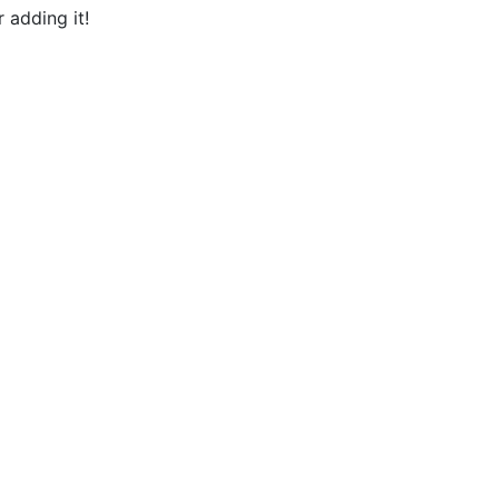
 adding it!