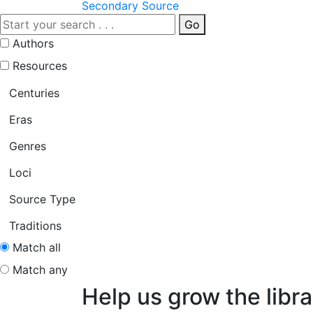
Secondary Source
Go
Authors
Resources
Centuries
Eras
Genres
Loci
Source Type
Traditions
Match all
Match any
Help us grow the libra