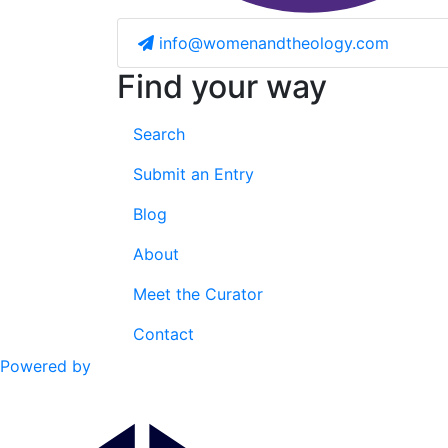
info@womenandtheology.com
Find your way
Search
Submit an Entry
Blog
About
Meet the Curator
Contact
Powered by