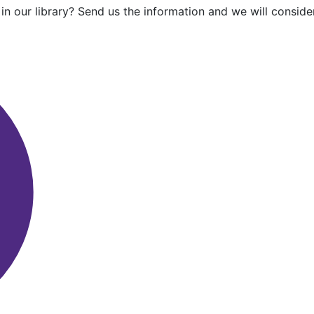
in our library? Send us the information and we will consider