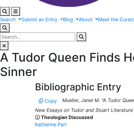
Search
Submit
an
Entry
Blog
About
Meet
the
Curat
A Tudor Queen Finds He
Sinner
Bibliographic Entry
Mueller, Janel M. "A Tudor Quee
Copy
New Essays on Tudor and Stuart Literature 
Theologian Discussed
Katherine Parr