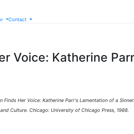
or
Contact
r Voice: Katherine Parr
n Finds Her Voice: Katherine Parr's Lamentation of a Sinner.
and Culture. Chicago: University of Chicago Press, 1988.