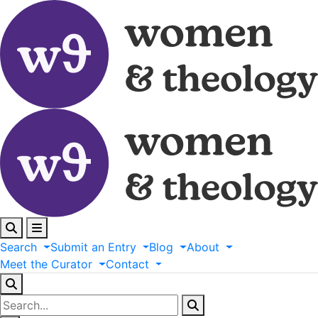
Search
Submit
an
Entry
Blog
About
Meet
the
Curator
Contact