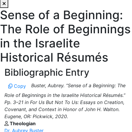
Sense of a Beginning:
The Role of Beginnings
in the Israelite
Historical Résumés
Bibliographic Entry
Buster, Aubrey. “Sense of a Beginning: The
Copy
Role of Beginnings in the Israelite Historical Résumés.”
Pp. 3–21 in For Us But Not To Us: Essays on Creation,
Covenant, and Context in Honor of John H. Walton.
Eugene, OR: Pickwick, 2020.
Theologian
Dr. Aubrey Buster