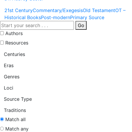
21st Century
Commentary/Exegesis
Old Testament
OT –
Historical Books
Post-modern
Primary Source
Go
Authors
Resources
Centuries
Eras
Genres
Loci
Source Type
Traditions
Match all
Match any