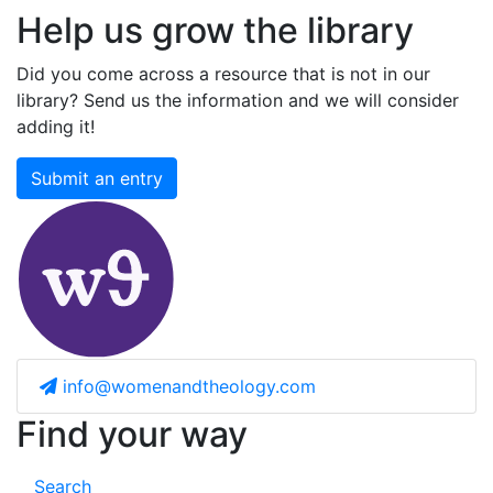
Help us grow the library
Did you come across a resource that is not in our
library? Send us the information and we will consider
adding it!
Submit an entry
info@womenandtheology.com
Find your way
Search