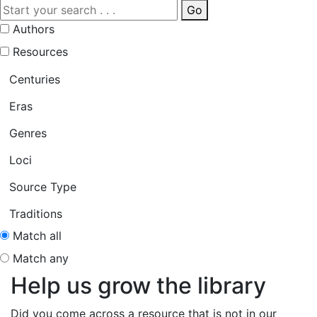
Go
Authors
Resources
Centuries
Eras
Genres
Loci
Source Type
Traditions
Match all
Match any
Help us grow the library
Did you come across a resource that is not in our