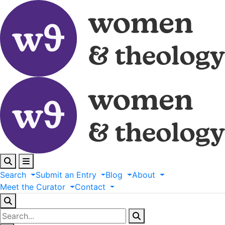
Search
Submit
an
Entry
Blog
About
Meet
the
Curator
Contact