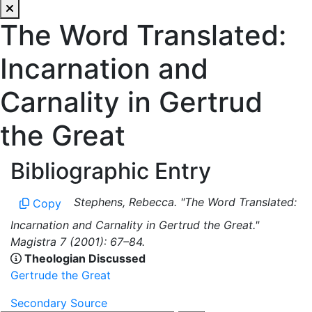
The Word Translated:
Incarnation and
Carnality in Gertrud
the Great
Bibliographic Entry
Stephens, Rebecca. "The Word Translated:
Copy
Incarnation and Carnality in Gertrud the Great."
Magistra 7 (2001): 67–84.
Theologian Discussed
Gertrude the Great
Secondary Source