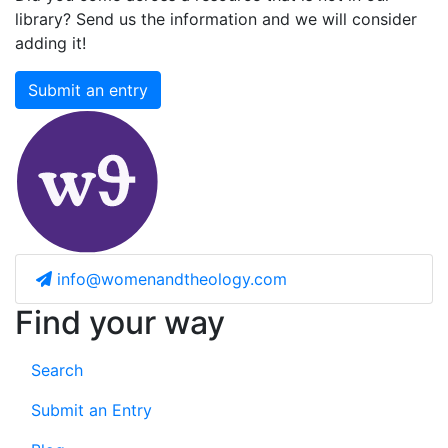
library? Send us the information and we will consider
adding it!
Submit an entry
info@womenandtheology.com
Find your way
Search
Submit an Entry