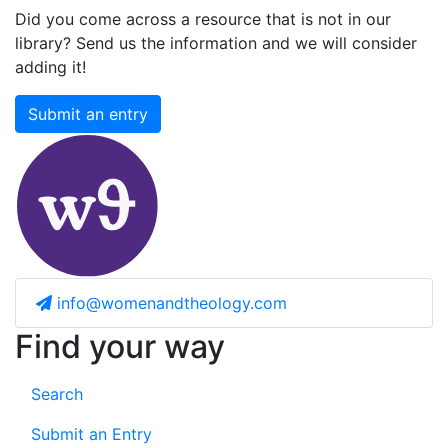
Did you come across a resource that is not in our
library? Send us the information and we will consider
adding it!
Submit an entry
info@womenandtheology.com
Find your way
Search
Submit an Entry