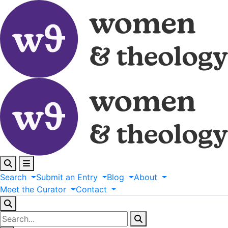
Search
Submit
an
Entry
Blog
About
Meet
the
Curator
Contact