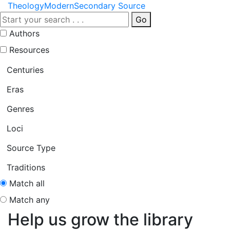
Theology
Modern
Secondary Source
Go
Authors
Resources
Centuries
Eras
Genres
Loci
Source Type
Traditions
Match all
Match any
Help us grow the library