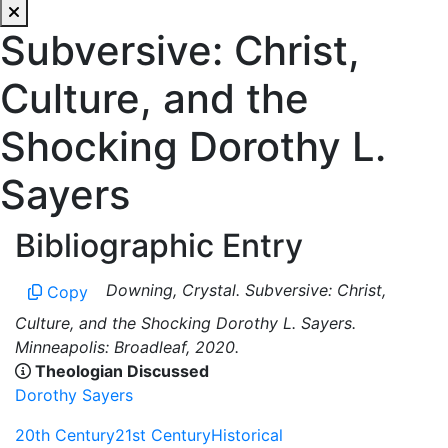
Subversive: Christ,
Culture, and the
Shocking Dorothy L.
Sayers
Bibliographic Entry
Downing, Crystal. Subversive: Christ,
Copy
Culture, and the Shocking Dorothy L. Sayers.
Minneapolis: Broadleaf, 2020.
Theologian Discussed
Dorothy Sayers
20th Century
21st Century
Historical