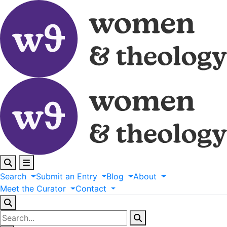
Search
Submit
an
Entry
Blog
About
Meet
the
Curator
Contact