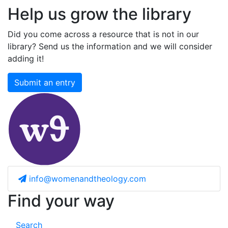
Help us grow the library
Did you come across a resource that is not in our
library? Send us the information and we will consider
adding it!
Submit an entry
info@womenandtheology.com
Find your way
Search