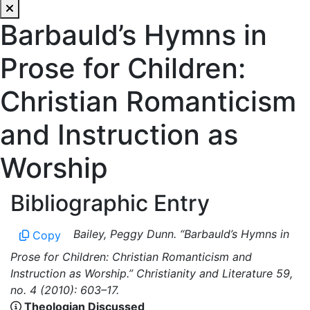
Barbauld’s Hymns in
Prose for Children:
Christian Romanticism
and Instruction as
Worship
Bibliographic Entry
Bailey, Peggy Dunn. “Barbauld’s Hymns in
Copy
Prose for Children: Christian Romanticism and
Instruction as Worship.” Christianity and Literature 59,
no. 4 (2010): 603–17.
Theologian Discussed