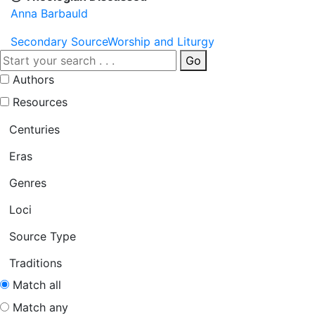
Anna Barbauld
Secondary Source
Worship and Liturgy
Go
Authors
Resources
Centuries
Eras
Genres
Loci
Source Type
Traditions
Match all
Match any