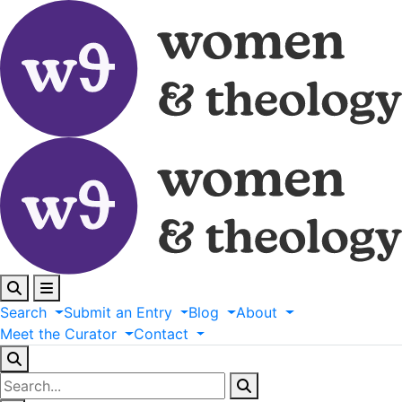
Search
Submit
an
Entry
Blog
About
Meet
the
Curator
Contact