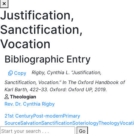
Justification,
Sanctification,
Vocation
Bibliographic Entry
Rigby, Cynthia L. “Justification,
Copy
Sanctification, Vocation.” In The Oxford Handbook of
Karl Barth, 422–33. Oxford: Oxford UP, 2019.
Theologian
Rev. Dr. Cynthia Rigby
21st Century
Post-modern
Primary
Source
Salvation
Sanctification
Soteriology
Theology
Vocat
Go