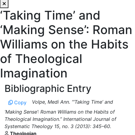
‘Taking Time’ and
‘Making Sense’: Roman
Williams on the Habits
of Theological
Imagination
Bibliographic Entry
Volpe, Medi Ann. “‘Taking Time’ and
Copy
‘Making Sense’: Roman Williams on the Habits of
Theological Imagination.” International Journal of
Systematic Theology 15, no. 3 (2013): 345–60.
Theologian