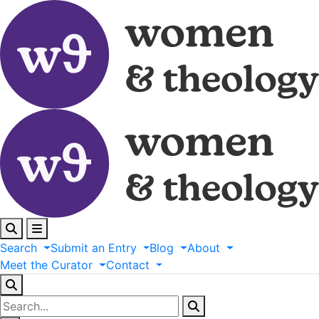
Search
Submit
an
Entry
Blog
About
Meet
the
Curator
Contact