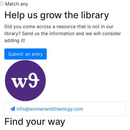
Match any
Help us grow the library
Did you come across a resource that is not in our
library? Send us the information and we will consider
adding it!
Submit an entry
info@womenandtheology.com
Find your way