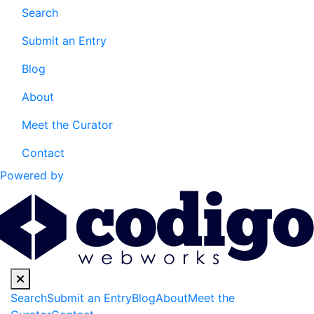
Search
Submit an Entry
Blog
About
Meet the Curator
Contact
Powered by
Search
Submit an Entry
Blog
About
Meet the