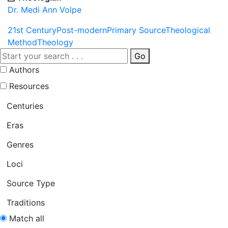
Dr. Medi Ann Volpe
21st Century
Post-modern
Primary Source
Theological
Method
Theology
Go
Authors
Resources
Centuries
Eras
Genres
Loci
Source Type
Traditions
Match all