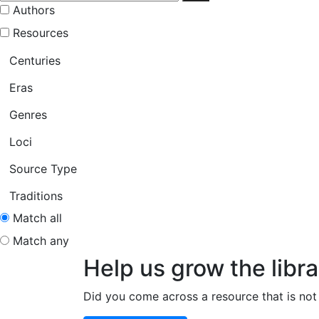
Authors
Resources
Centuries
Eras
Genres
Loci
Source Type
Traditions
Match all
Match any
Help us grow the libra
Did you come across a resource that is not 