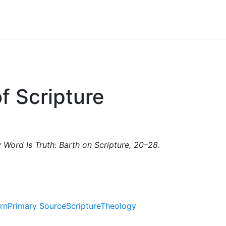
of Scripture
y Word Is Truth: Barth on Scripture, 20–28.
rn
Primary Source
Scripture
Theology