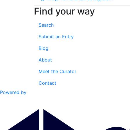
Find your way
Search
Submit an Entry
Blog
About
Meet the Curator
Contact
Powered by