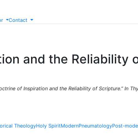
or
Contact
ion and the Reliability 
trine of Inspiration and the Reliability of Scripture.” In Th
torical Theology
Holy Spirit
Modern
Pneumatology
Post-mode