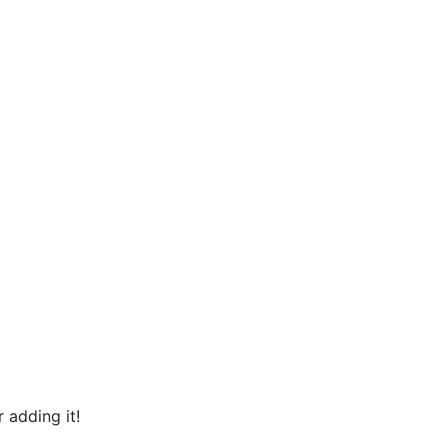
 adding it!