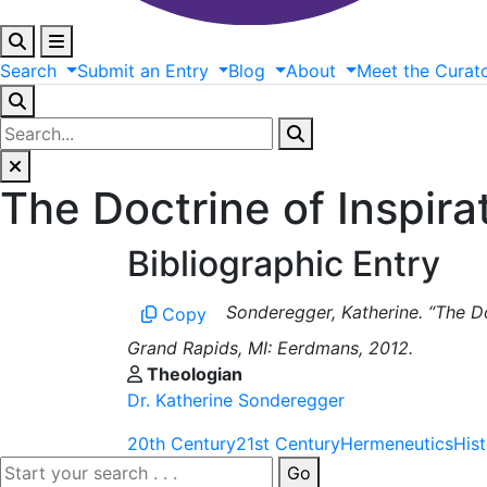
Search
Submit
an
Entry
Blog
About
Meet
the
Curat
The Doctrine of Inspirat
Bibliographic Entry
Sonderegger, Katherine. “The Doc
Copy
Grand Rapids, MI: Eerdmans, 2012.
Theologian
Dr. Katherine Sonderegger
20th Century
21st Century
Hermeneutics
His
Go