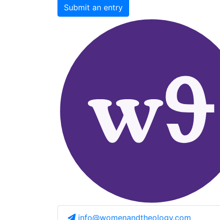
Submit an entry
info@womenandtheology.com