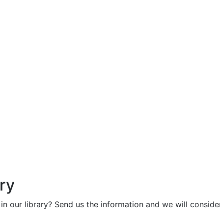
ry
in our library? Send us the information and we will consider