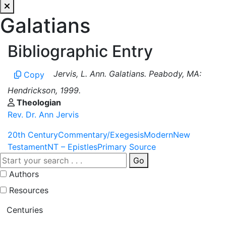
Galatians
Bibliographic Entry
Jervis, L. Ann. Galatians. Peabody, MA:
Copy
Hendrickson, 1999.
Theologian
Rev. Dr. Ann Jervis
20th Century
Commentary/Exegesis
Modern
New
Testament
NT – Epistles
Primary Source
Go
Authors
Resources
Centuries