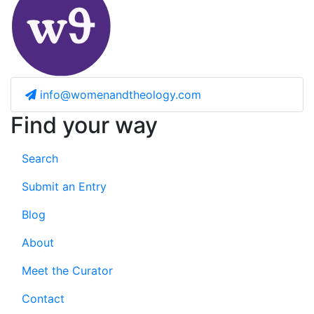
info@womenandtheology.com
Find your way
Search
Submit an Entry
Blog
About
Meet the Curator
Contact