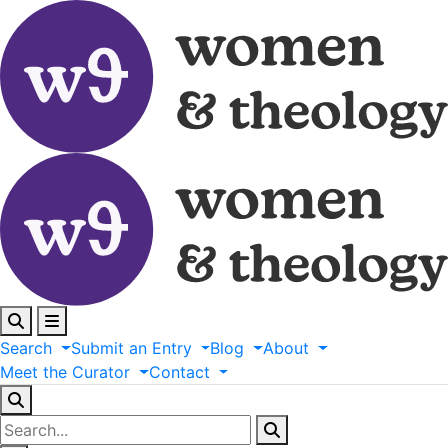
Search
Submit
an
Entry
Blog
About
Meet
the
Curator
Contact