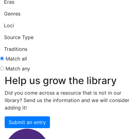
Eras
Genres
Loci
Source Type
Traditions
Match all
Match any
Help us grow the library
Did you come across a resource that is not in our
library? Send us the information and we will consider
adding it!
Submit an entry