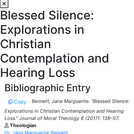
Blessed Silence:
Explorations in
Christian
Contemplation and
Hearing Loss
Bibliographic Entry
Bennett, Jana Marguerite. “Blessed Silence:
Copy
Explorations in Christian Contemplation and Hearing
Loss.” Journal of Moral Theology 6 (2017): 138–57.
Theologian
Dr. Jana Marguerite Bennett