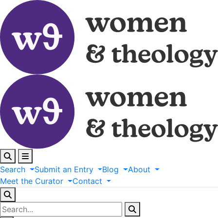
Search
Submit
an
Entry
Blog
About
Meet
the
Curator
Contact