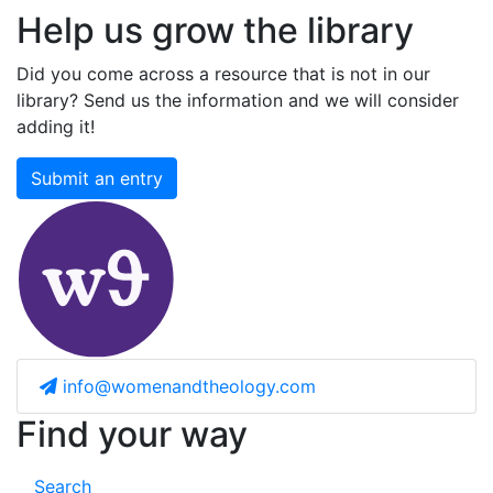
Help us grow the library
Did you come across a resource that is not in our
library? Send us the information and we will consider
adding it!
Submit an entry
info@womenandtheology.com
Find your way
Search