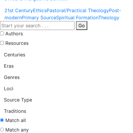
21st Century
Ethics
Pastoral/Practical Theology
Post-
modern
Primary Source
Spiritual Formation
Theology
Go
Authors
Resources
Centuries
Eras
Genres
Loci
Source Type
Traditions
Match all
Match any