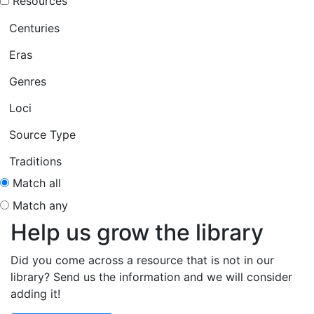
Resources
Centuries
Eras
Genres
Loci
Source Type
Traditions
Match all
Match any
Help us grow the library
Did you come across a resource that is not in our
library? Send us the information and we will consider
adding it!