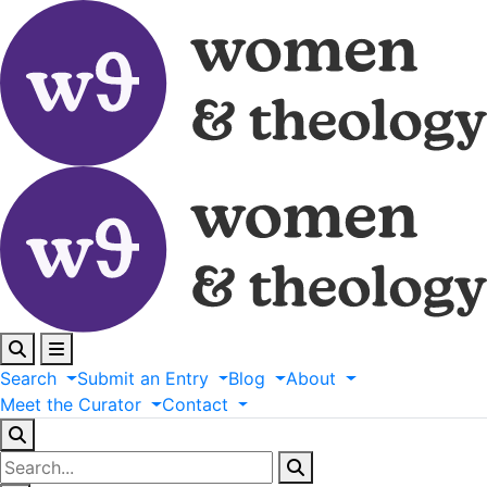
Search
Submit
an
Entry
Blog
About
Meet
the
Curator
Contact