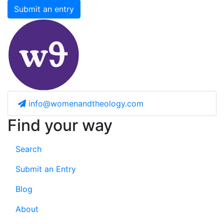
Submit an entry
info@womenandtheology.com
Find your way
Search
Submit an Entry
Blog
About