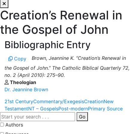
Creation’s Renewal in
the Gospel of John
Bibliographic Entry
Brown, Jeannine K. “Creation’s Renewal in
Copy
the Gospel of John.” The Catholic Biblical Quarterly 72,
no. 2 (April 2010): 275–90.
Theologian
Dr. Jeannine Brown
21st Century
Commentary/Exegesis
Creation
New
Testament
NT – Gospels
Post-modern
Primary Source
Go
Authors