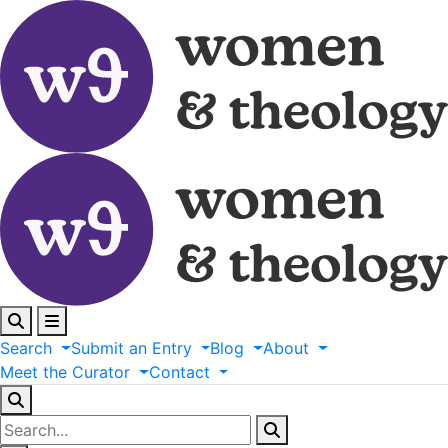
Search
Submit
an
Entry
Blog
About
Meet
the
Curator
Contact