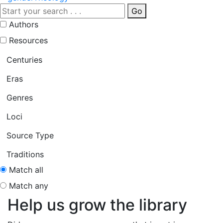
Go
Authors
Resources
Centuries
Eras
Genres
Loci
Source Type
Traditions
Match all
Match any
Help us grow the library