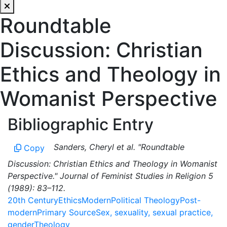
Roundtable
Discussion: Christian
Ethics and Theology in
Womanist Perspective
Bibliographic Entry
Sanders, Cheryl et al. "Roundtable
Copy
Discussion: Christian Ethics and Theology in Womanist
Perspective." Journal of Feminist Studies in Religion 5
(1989): 83–112.
20th Century
Ethics
Modern
Political Theology
Post-
modern
Primary Source
Sex, sexuality, sexual practice,
gender
Theology