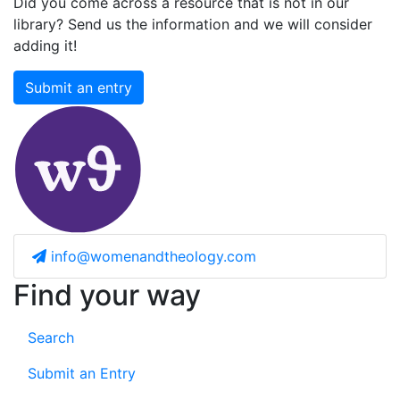
Did you come across a resource that is not in our
library? Send us the information and we will consider
adding it!
Submit an entry
info@womenandtheology.com
Find your way
Search
Submit an Entry