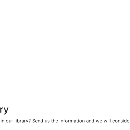
ry
in our library? Send us the information and we will consider