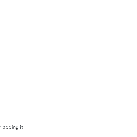
 adding it!