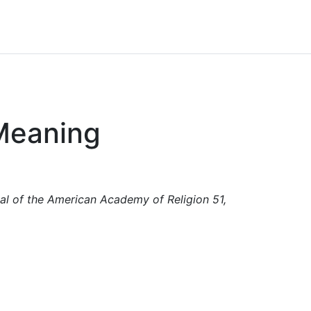
 Meaning
nal of the American Academy of Religion 51,