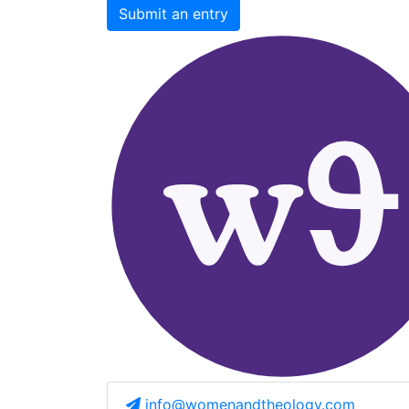
Submit an entry
info@womenandtheology.com