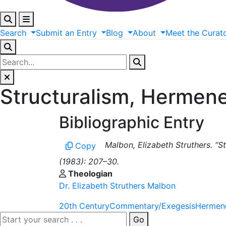
Search
Submit
an
Entry
Blog
About
Meet
the
Curat
Structuralism, Hermen
Bibliographic Entry
Malbon, Elizabeth Struthers. “S
Copy
(1983): 207–30.
Theologian
Dr. Elizabeth Struthers Malbon
20th Century
Commentary/Exegesis
Hermene
Go