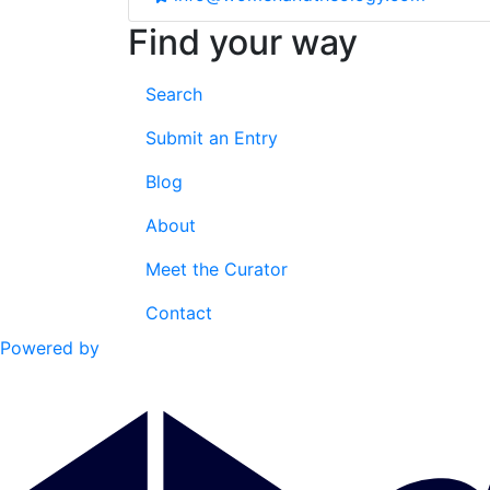
Find your way
Search
Submit an Entry
Blog
About
Meet the Curator
Contact
Powered by