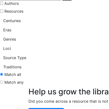
Authors
Resources
Centuries
Eras
Genres
Loci
Source Type
Traditions
Match all
Match any
Help us grow the libra
Did you come across a resource that is not 