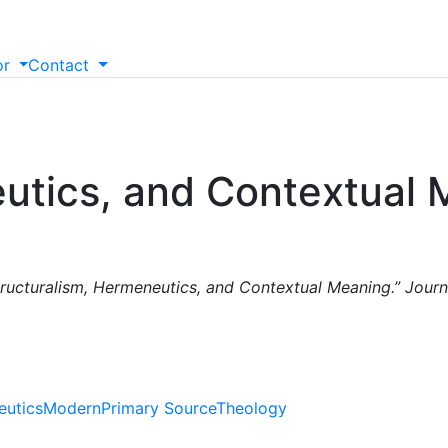
or
Contact
eutics, and Contextual
tructuralism, Hermeneutics, and Contextual Meaning.” Jour
utics
Modern
Primary Source
Theology