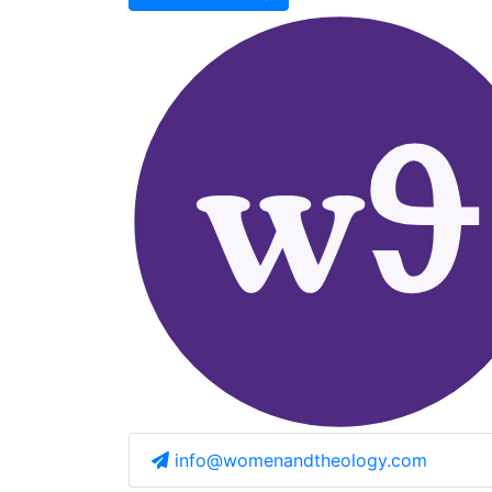
info@womenandtheology.com