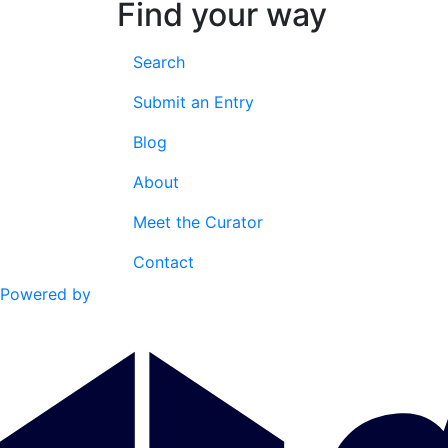
Find your way
Search
Submit an Entry
Blog
About
Meet the Curator
Contact
Powered by