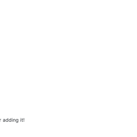
 adding it!