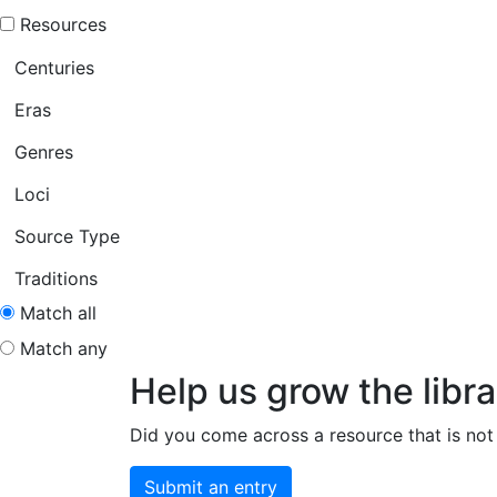
Resources
Centuries
Eras
Genres
Loci
Source Type
Traditions
Match all
Match any
Help us grow the libra
Did you come across a resource that is not 
Submit an entry