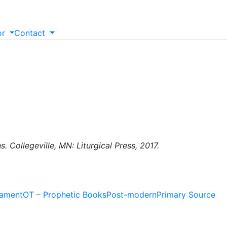
or
Contact
 Collegeville, MN: Liturgical Press, 2017.
tament
OT – Prophetic Books
Post-modern
Primary Source