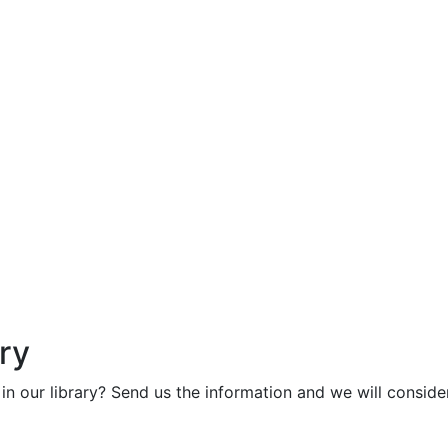
ry
in our library? Send us the information and we will consider