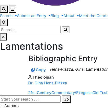
Search
Submit
an
Entry
Blog
About
Meet
the
Curat
Lamentations
Bibliographic Entry
Hens-Piazza, Gina. Lamentations.
Copy
Theologian
Dr. Gina Hens-Piazza
21st Century
Commentary/Exegesis
Old Tes
Go
Authors