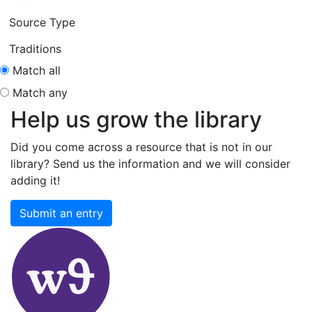
Source Type
Traditions
Match all
Match any
Help us grow the library
Did you come across a resource that is not in our
library? Send us the information and we will consider
adding it!
Submit an entry