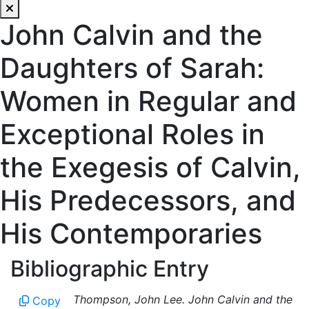
John Calvin and the
Daughters of Sarah:
Women in Regular and
Exceptional Roles in
the Exegesis of Calvin,
His Predecessors, and
His Contemporaries
Bibliographic Entry
Thompson, John Lee. John Calvin and the
Copy