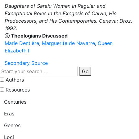
Daughters of Sarah: Women in Regular and
Exceptional Roles in the Exegesis of Calvin, His
Predecessors, and His Contemporaries. Geneva: Droz,
1992.
Theologians Discussed
Marie Dentière
,
Marguerite de Navarre
,
Queen
Elizabeth I
Secondary Source
Go
Authors
Resources
Centuries
Eras
Genres
Loci