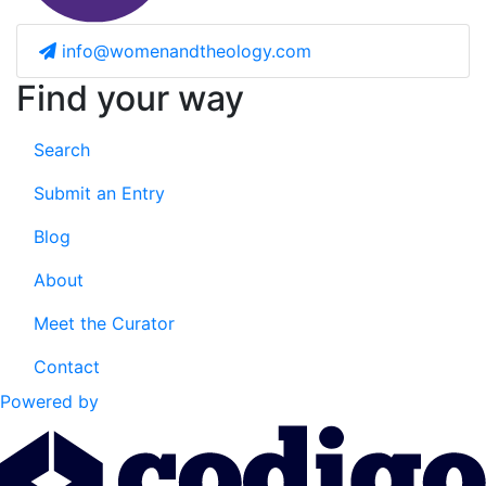
info@womenandtheology.com
Find your way
Search
Submit an Entry
Blog
About
Meet the Curator
Contact
Powered by