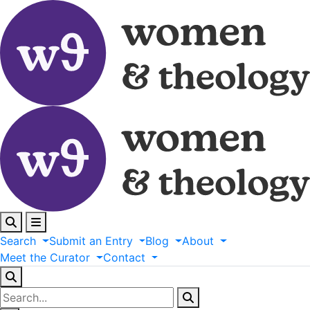
Search
Submit
an
Entry
Blog
About
Meet
the
Curator
Contact