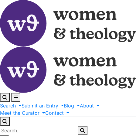
Search
Submit
an
Entry
Blog
About
Meet
the
Curator
Contact