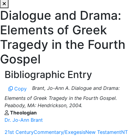
Dialogue and Drama:
Elements of Greek
Tragedy in the Fourth
Gospel
Bibliographic Entry
Brant, Jo-Ann A. Dialogue and Drama:
Copy
Elements of Greek Tragedy in the Fourth Gospel.
Peabody, MA: Hendrickson, 2004.
Theologian
Dr. Jo-Ann Brant
21st Century
Commentary/Exegesis
New Testament
NT