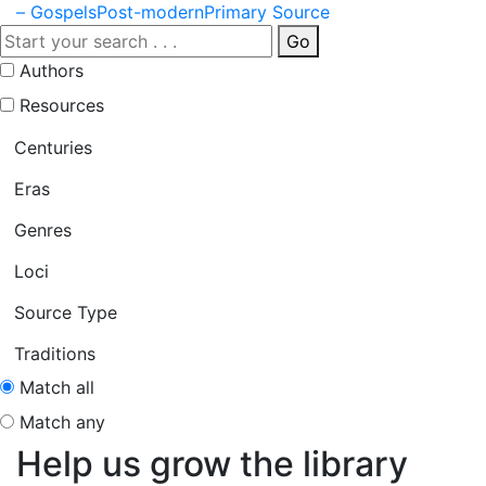
– Gospels
Post-modern
Primary Source
Go
Authors
Resources
Centuries
Eras
Genres
Loci
Source Type
Traditions
Match all
Match any
Help us grow the library