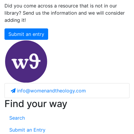
Did you come across a resource that is not in our
library? Send us the information and we will consider
adding it!
Submit an entry
info@womenandtheology.com
Find your way
Search
Submit an Entry