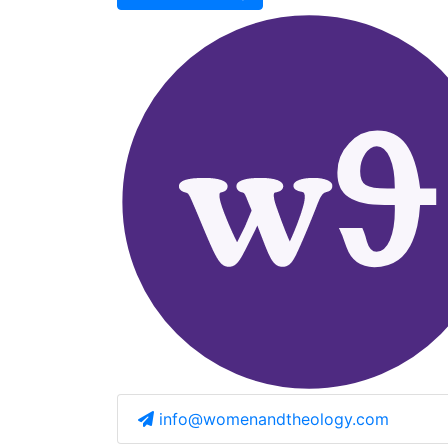
info@womenandtheology.com