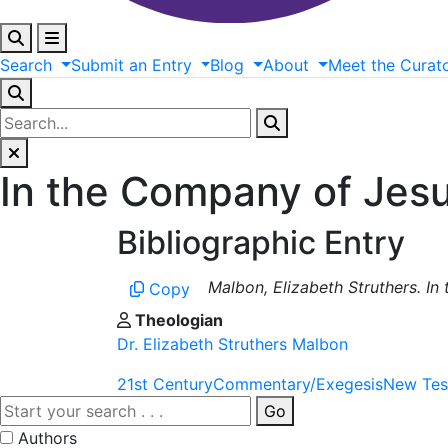
Search
Submit
an
Entry
Blog
About
Meet
the
Curat
In the Company of Jesu
Bibliographic Entry
Malbon, Elizabeth Struthers. In
Copy
Theologian
Dr. Elizabeth Struthers Malbon
21st Century
Commentary/Exegesis
New Tes
Go
Authors