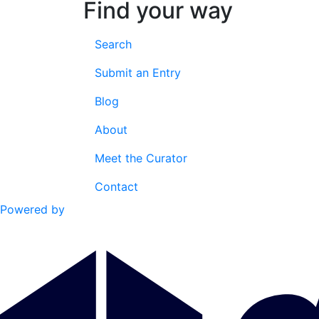
Find your way
Search
Submit an Entry
Blog
About
Meet the Curator
Contact
Powered by