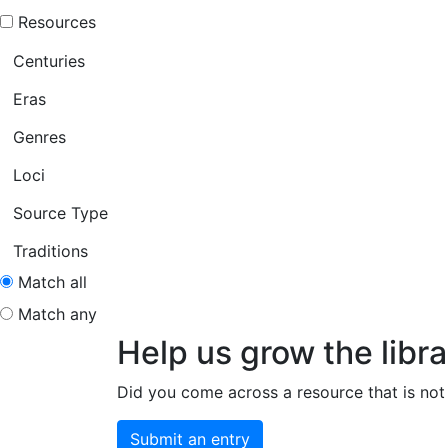
Resources
Centuries
Eras
Genres
Loci
Source Type
Traditions
Match all
Match any
Help us grow the libra
Did you come across a resource that is not 
Submit an entry