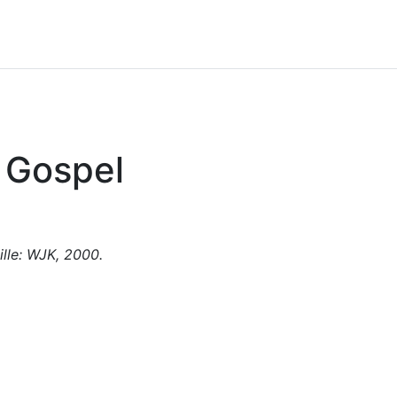
s Gospel
ille: WJK, 2000.