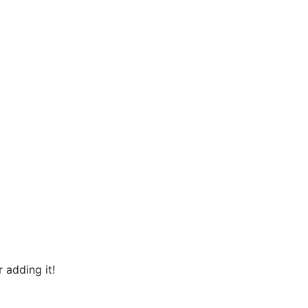
 adding it!