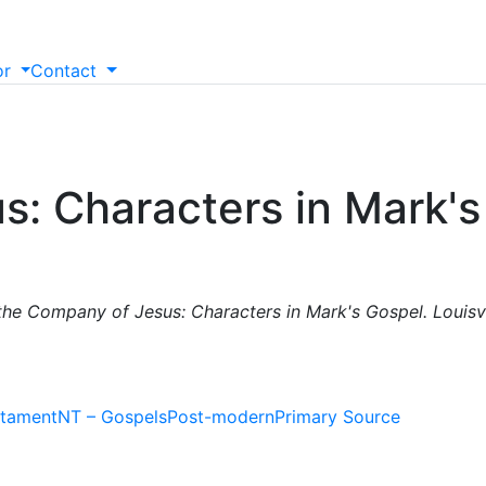
or
Contact
s: Characters in Mark'
 the Company of Jesus: Characters in Mark's Gospel. Louisv
tament
NT – Gospels
Post-modern
Primary Source