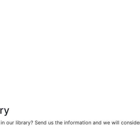
ry
in our library? Send us the information and we will consider