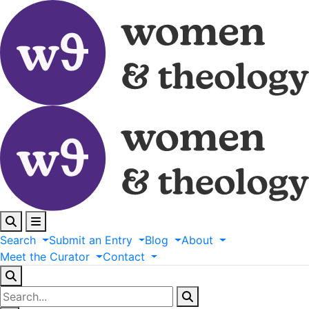
Search
Submit
an
Entry
Blog
About
Meet
the
Curator
Contact