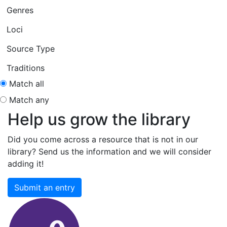
Genres
Loci
Source Type
Traditions
Match all
Match any
Help us grow the library
Did you come across a resource that is not in our
library? Send us the information and we will consider
adding it!
Submit an entry