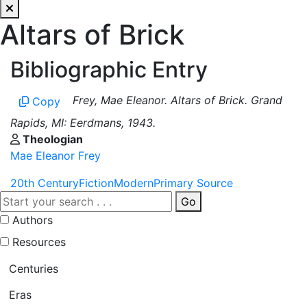
Altars of Brick
Bibliographic Entry
Frey, Mae Eleanor. Altars of Brick. Grand
Copy
Rapids, MI: Eerdmans, 1943.
Theologian
Mae Eleanor Frey
20th Century
Fiction
Modern
Primary Source
Go
Authors
Resources
Centuries
Eras