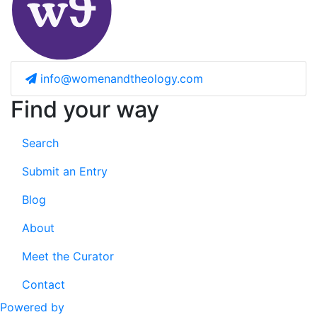
info@womenandtheology.com
Find your way
Search
Submit an Entry
Blog
About
Meet the Curator
Contact
Powered by