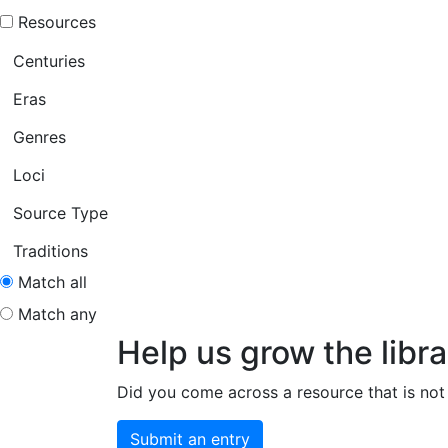
Resources
Centuries
Eras
Genres
Loci
Source Type
Traditions
Match all
Match any
Help us grow the libra
Did you come across a resource that is not 
Submit an entry