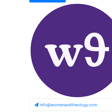
info@womenandtheology.com