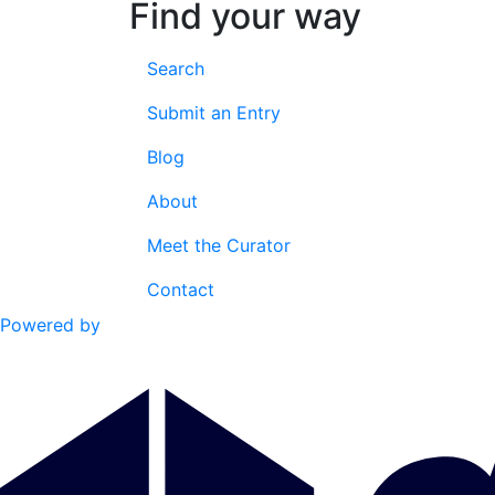
Find your way
Search
Submit an Entry
Blog
About
Meet the Curator
Contact
Powered by