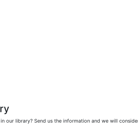
ry
in our library? Send us the information and we will consider