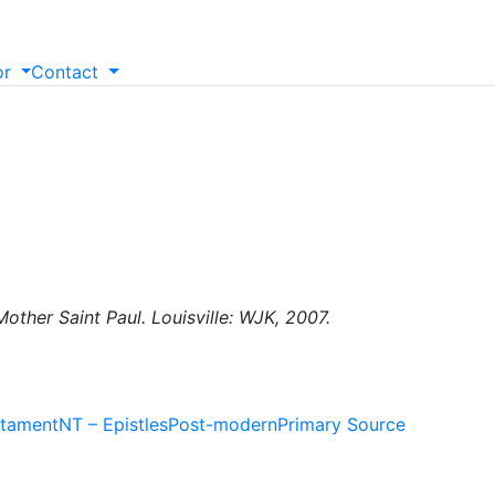
or
Contact
other Saint Paul. Louisville: WJK, 2007.
tament
NT – Epistles
Post-modern
Primary Source