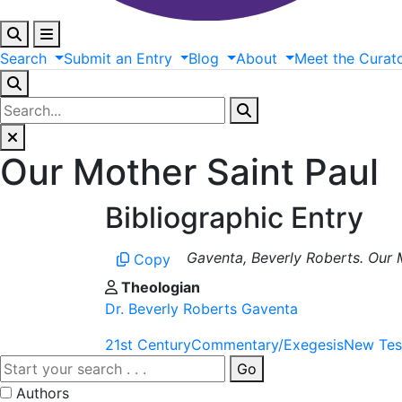
Search
Submit
an
Entry
Blog
About
Meet
the
Curat
Our Mother Saint Paul
Bibliographic Entry
Gaventa, Beverly Roberts. Our M
Copy
Theologian
Dr. Beverly Roberts Gaventa
21st Century
Commentary/Exegesis
New Tes
Go
Authors