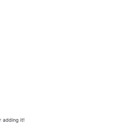
 adding it!