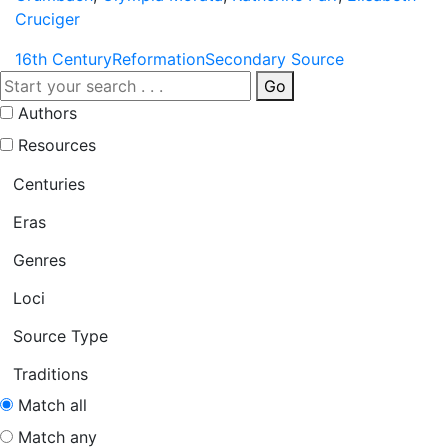
Cruciger
16th Century
Reformation
Secondary Source
Go
Authors
Resources
Centuries
Eras
Genres
Loci
Source Type
Traditions
Match all
Match any