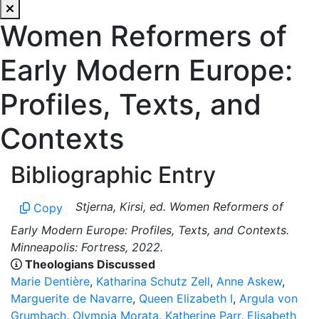
Women Reformers of
Early Modern Europe:
Profiles, Texts, and
Contexts
Bibliographic Entry
Stjerna, Kirsi, ed. Women Reformers of
Copy
Early Modern Europe: Profiles, Texts, and Contexts.
Minneapolis: Fortress, 2022.
Theologians Discussed
Marie Dentière
,
Katharina Schutz Zell
,
Anne Askew
,
Marguerite de Navarre
,
Queen Elizabeth I
,
Argula von
Grumbach
,
Olympia Morata
,
Katherine Parr
,
Elisabeth