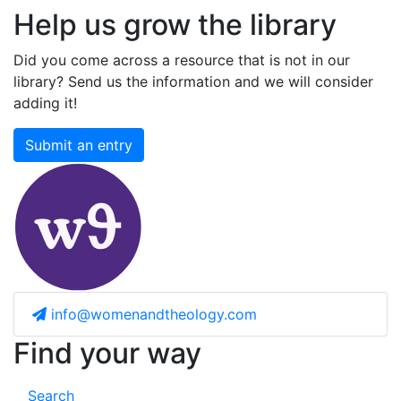
Help us grow the library
Did you come across a resource that is not in our
library? Send us the information and we will consider
adding it!
Submit an entry
info@womenandtheology.com
Find your way
Search