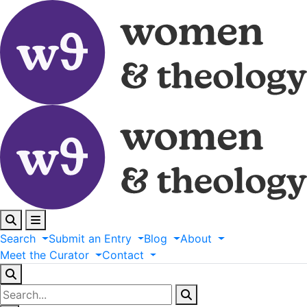
Search
Submit
an
Entry
Blog
About
Meet
the
Curator
Contact