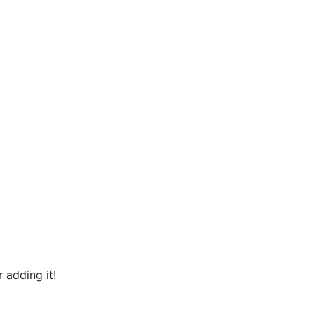
 adding it!