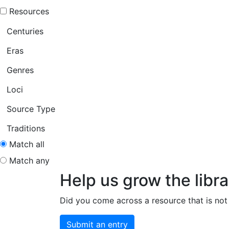
Resources
Centuries
Eras
Genres
Loci
Source Type
Traditions
Match all
Match any
Help us grow the libra
Did you come across a resource that is not 
Submit an entry