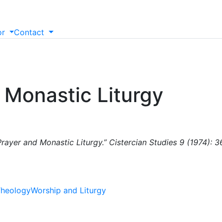
or
Contact
 Monastic Liturgy
rayer and Monastic Liturgy.” Cistercian Studies 9 (1974): 
heology
Worship and Liturgy