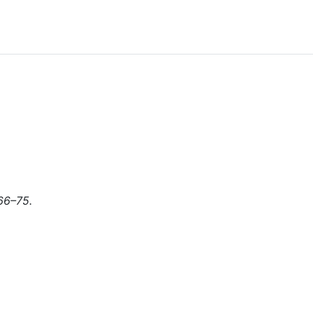
366–75.