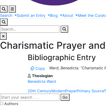
Search
Submit
an
Entry
Blog
About
Meet
the
Curat
Charismatic Prayer and
Bibliographic Entry
Ward, Benedicta. “Charismatic P
Copy
Theologian
Benedicta Ward
20th Century
Modern
Prayer
Primary Source
T
Go
Authors