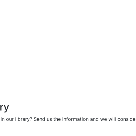
ry
in our library? Send us the information and we will consider