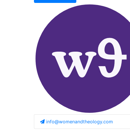
info@womenandtheology.com