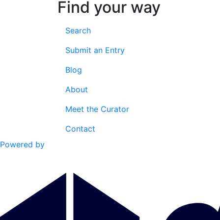
Find your way
Search
Submit an Entry
Blog
About
Meet the Curator
Contact
Powered by