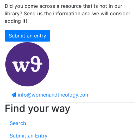
Did you come across a resource that is not in our
library? Send us the information and we will consider
adding it!
Submit an entry
info@womenandtheology.com
Find your way
Search
Submit an Entry