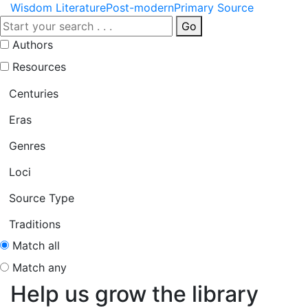
Wisdom Literature
Post-modern
Primary Source
Go
Authors
Resources
Centuries
Eras
Genres
Loci
Source Type
Traditions
Match all
Match any
Help us grow the library