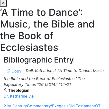
‘A Time to Dance’:
Music, the Bible and
the Book of
Ecclesiastes
Bibliographic Entry
Dell, Katharine J. “‘A Time to Dance’: Music,
Copy
the Bible and the Book of Ecclesiastes.” The
Expository Times 126 (2014): 114–21.
Theologian
Dr. Katharine Dell
21st Century
Commentary/Exegesis
Old Testament
OT –