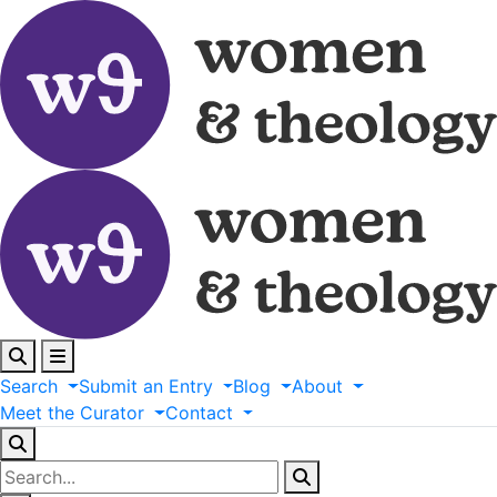
Search
Submit
an
Entry
Blog
About
Meet
the
Curator
Contact