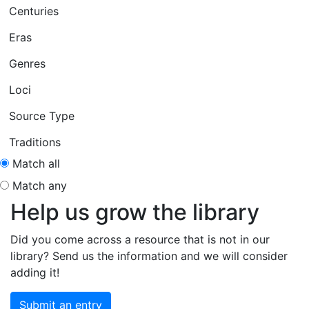
Centuries
Eras
Genres
Loci
Source Type
Traditions
Match all
Match any
Help us grow the library
Did you come across a resource that is not in our
library? Send us the information and we will consider
adding it!
Submit an entry