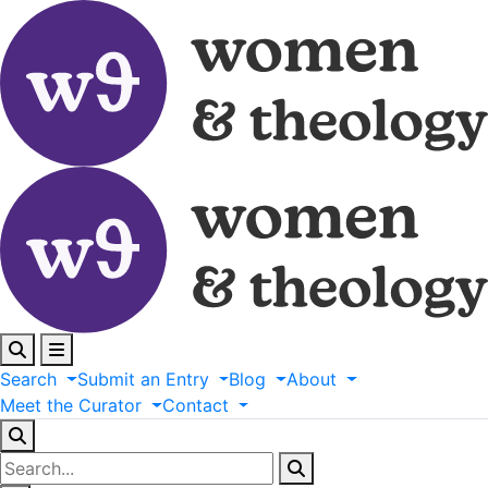
Search
Submit
an
Entry
Blog
About
Meet
the
Curator
Contact