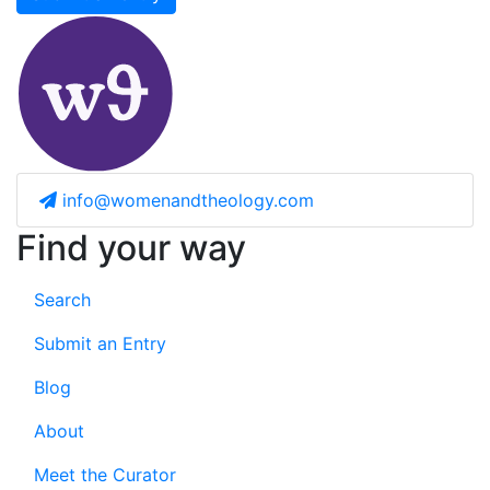
info@womenandtheology.com
Find your way
Search
Submit an Entry
Blog
About
Meet the Curator