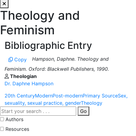
Theology and
Feminism
Bibliographic Entry
Hampson, Daphne. Theology and
Copy
Feminism. Oxford: Blackwell Publishers, 1990.
Theologian
Dr. Daphne Hampson
20th Century
Modern
Post-modern
Primary Source
Sex,
sexuality, sexual practice, gender
Theology
Go
Authors
Resources