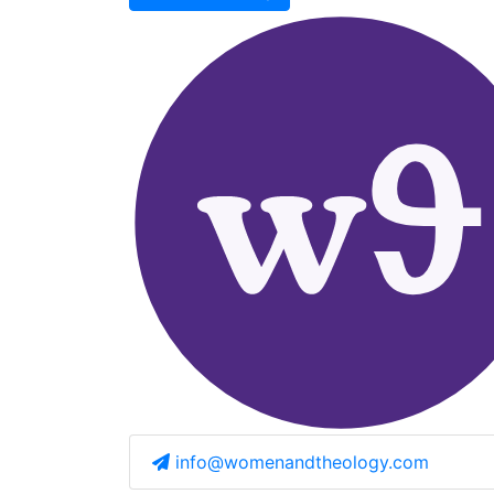
info@womenandtheology.com