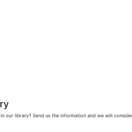
ry
in our library? Send us the information and we will consider