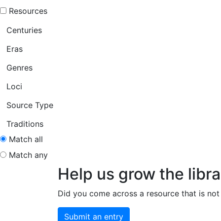
Resources
Centuries
Eras
Genres
Loci
Source Type
Traditions
Match all
Match any
Help us grow the libra
Did you come across a resource that is not 
Submit an entry