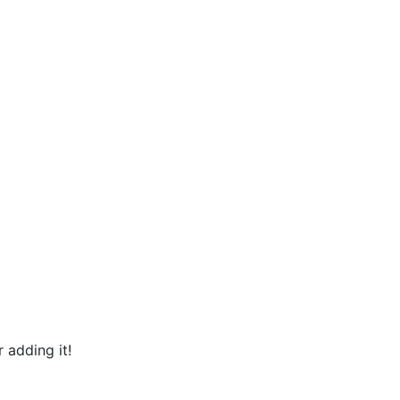
 adding it!