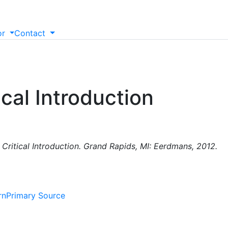
or
Contact
ical Introduction
) Critical Introduction. Grand Rapids, MI: Eerdmans, 2012.
rn
Primary Source