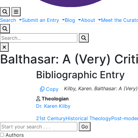
Search
Submit
an
Entry
Blog
About
Meet
the
Curat
Balthasar: A (Very) Crit
Bibliographic Entry
Kilby, Karen. Balthasar: A (Very
Copy
Theologian
Dr. Karen Kilby
21st Century
Historical Theology
Post-mode
Go
Authors