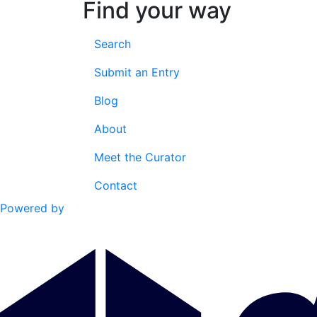
Find your way
Search
Submit an Entry
Blog
About
Meet the Curator
Contact
Powered by