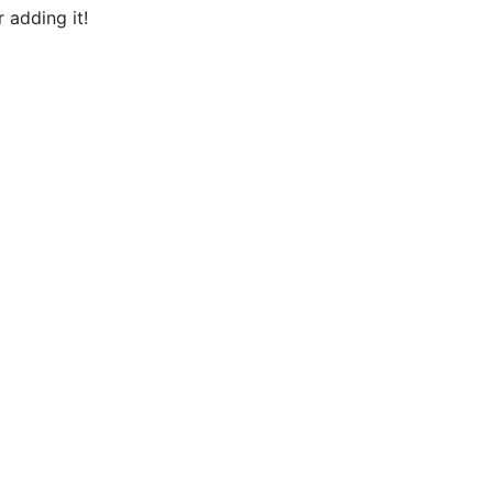
 adding it!