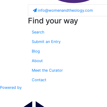
info@womenandtheology.com
Find your way
Search
Submit an Entry
Blog
About
Meet the Curator
Contact
Powered by