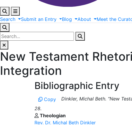
Search
Submit
an
Entry
Blog
About
Meet
the
Curat
New Testament Rhetoric
Integration
Bibliographic Entry
Dinkler, Michal Beth. “New Testa
Copy
28.
Theologian
Rev. Dr. Michal Beth Dinkler