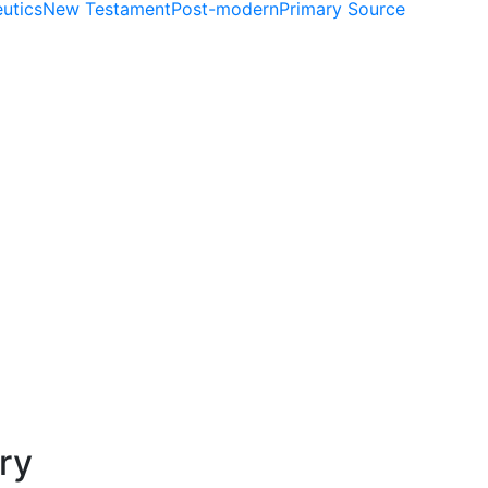
utics
New Testament
Post-modern
Primary Source
ry