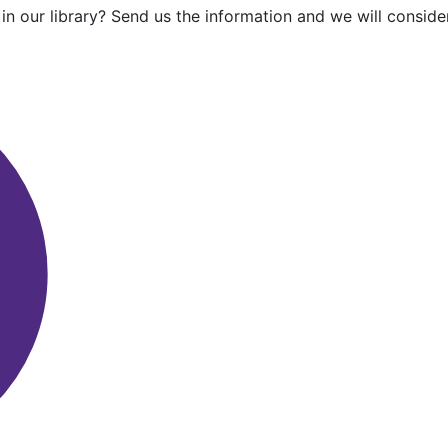
in our library? Send us the information and we will consider