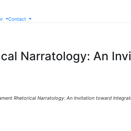
or
Contact
al Narratology: An Invi
ment Rhetorical Narratology: An Invitation toward Integrati