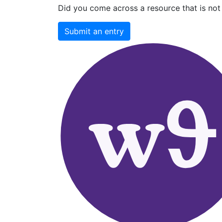
Did you come across a resource that is not 
Submit an entry