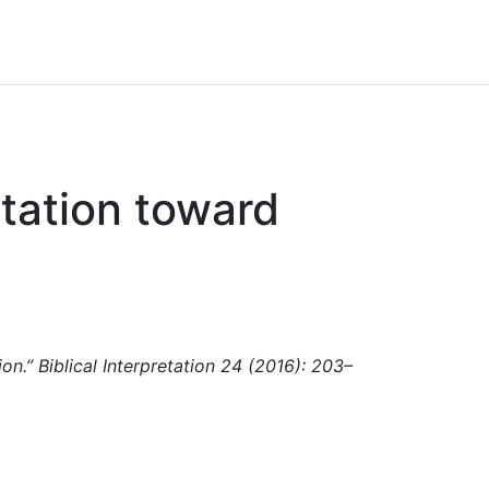
tation toward
on.” Biblical Interpretation 24 (2016): 203–