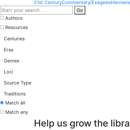
21st Century
Commentary/Exegesis
Hermene
Go
Authors
Resources
Centuries
Eras
Genres
Loci
Source Type
Traditions
Match all
Match any
Help us grow the libra