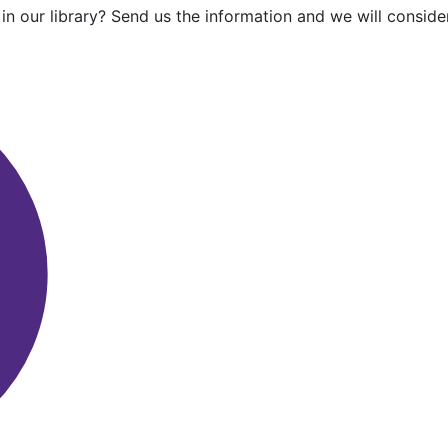
in our library? Send us the information and we will consider