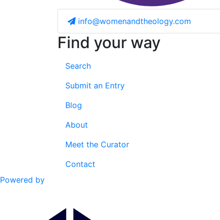
info@womenandtheology.com
Find your way
Search
Submit an Entry
Blog
About
Meet the Curator
Contact
Powered by