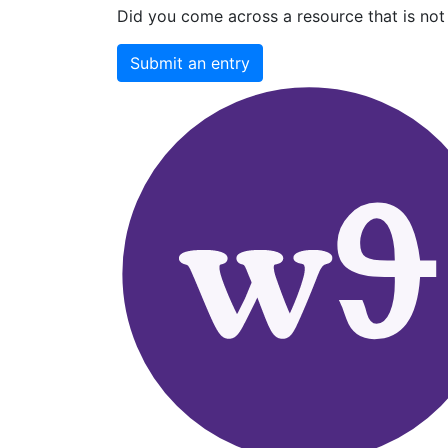
Did you come across a resource that is not 
Submit an entry