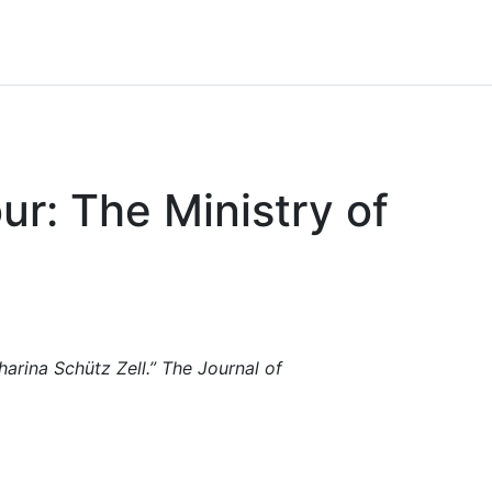
r: The Ministry of
rina Schütz Zell.” The Journal of