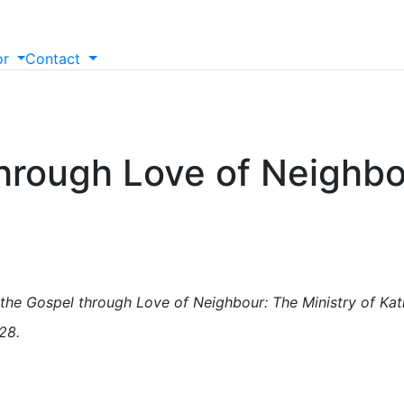
or
Contact
hrough Love of Neighbou
the Gospel through Love of Neighbour: The Ministry of Katha
28.