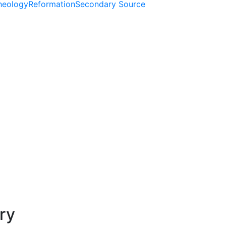
Theology
Reformation
Secondary Source
ry