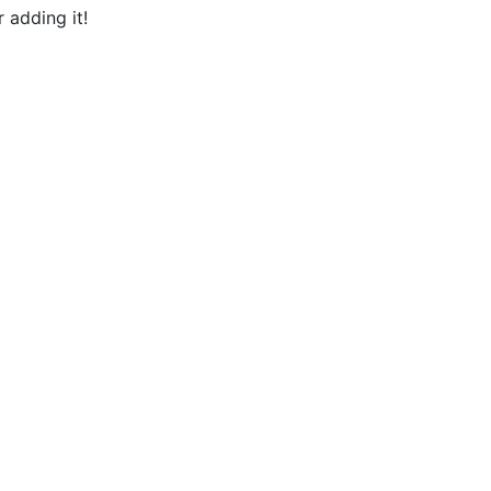
 adding it!