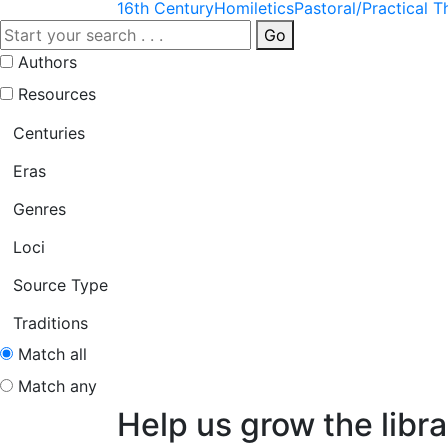
16th Century
Homiletics
Pastoral/Practical 
Go
Authors
Resources
Centuries
Eras
Genres
Loci
Source Type
Traditions
Match all
Match any
Help us grow the libra