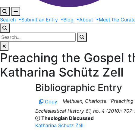
Search
Submit
an
Entry
Blog
About
Meet
the
Curat
Preaching the Gospel t
Katharina Schütz Zell
Bibliographic Entry
Methuen, Charlotte. “Preaching 
Copy
Ecclesiastical History 61, no. 4 (2010): 707–
Theologian Discussed
Katharina Schutz Zell