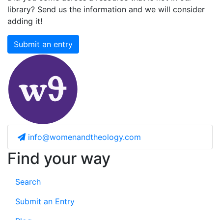
library? Send us the information and we will consider
adding it!
Submit an entry
info@womenandtheology.com
Find your way
Search
Submit an Entry