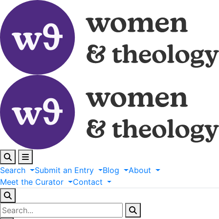
Search
Submit
an
Entry
Blog
About
Meet
the
Curator
Contact