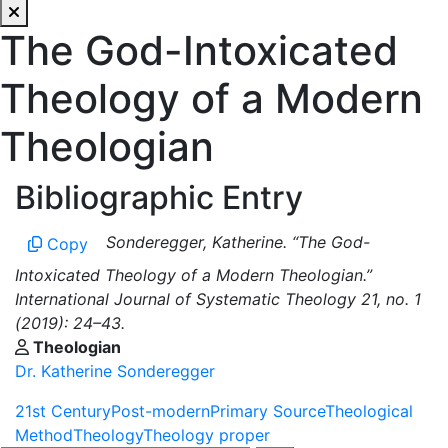
The God-Intoxicated
Theology of a Modern
Theologian
Bibliographic Entry
Sonderegger, Katherine. “The God-
Copy
Intoxicated Theology of a Modern Theologian.”
International Journal of Systematic Theology 21, no. 1
(2019): 24–43.
Theologian
Dr. Katherine Sonderegger
21st Century
Post-modern
Primary Source
Theological
Method
Theology
Theology proper