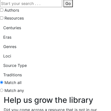
Go
Authors
Resources
Centuries
Eras
Genres
Loci
Source Type
Traditions
Match all
Match any
Help us grow the library
Did you come across a resource that is not in our