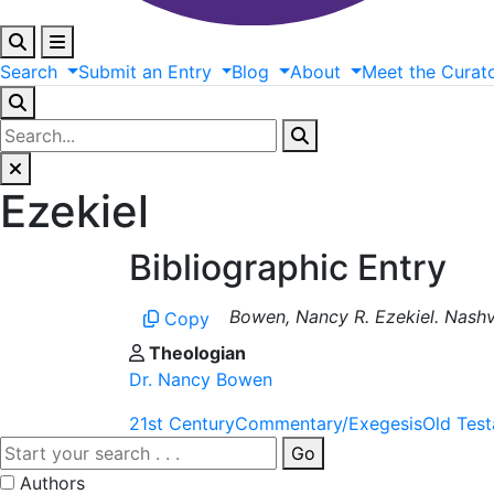
Search
Submit
an
Entry
Blog
About
Meet
the
Curat
Ezekiel
Bibliographic Entry
Bowen, Nancy R. Ezekiel. Nashv
Copy
Theologian
Dr. Nancy Bowen
21st Century
Commentary/Exegesis
Old Tes
Go
Authors