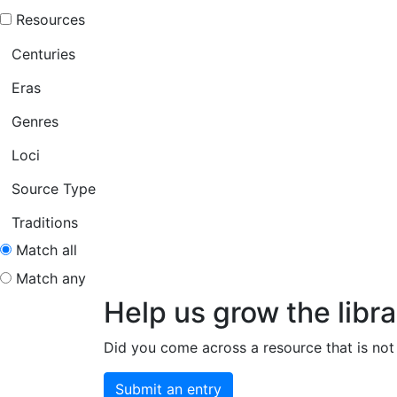
Resources
Centuries
Eras
Genres
Loci
Source Type
Traditions
Match all
Match any
Help us grow the libra
Did you come across a resource that is not 
Submit an entry