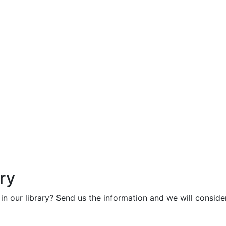
ry
in our library? Send us the information and we will consider