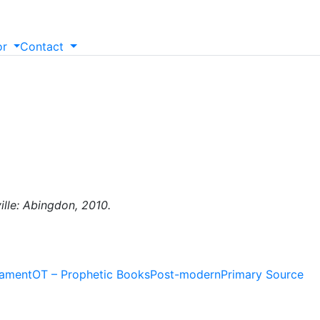
or
Contact
ille: Abingdon, 2010.
tament
OT – Prophetic Books
Post-modern
Primary Source