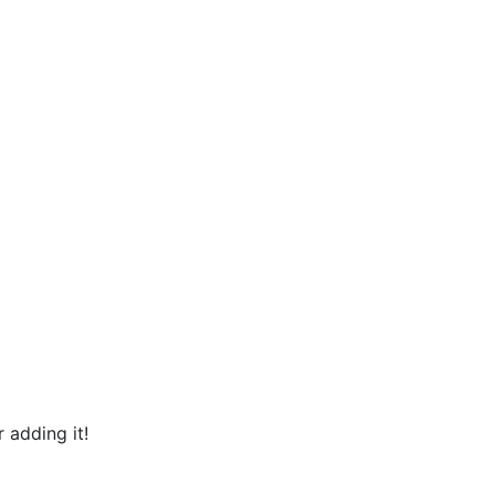
 adding it!