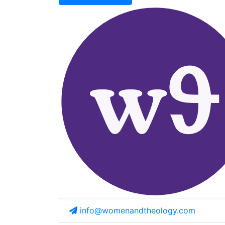
info@womenandtheology.com