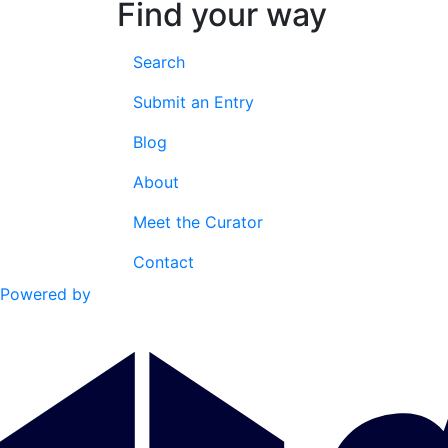
Find your way
Search
Submit an Entry
Blog
About
Meet the Curator
Contact
Powered by