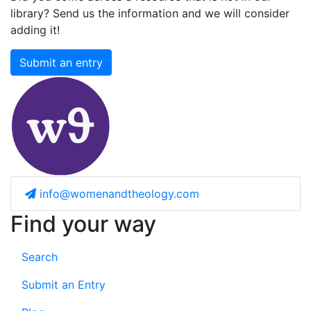
library? Send us the information and we will consider
adding it!
Submit an entry
info@womenandtheology.com
Find your way
Search
Submit an Entry