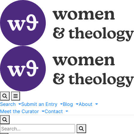
Search
Submit
an
Entry
Blog
About
Meet
the
Curator
Contact