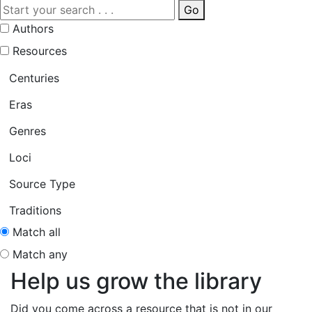
Go
Authors
Resources
Centuries
Eras
Genres
Loci
Source Type
Traditions
Match all
Match any
Help us grow the library
Did you come across a resource that is not in our