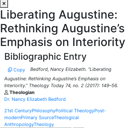
Liberating Augustine:
Rethinking Augustine’s
Emphasis on Interiority
Bibliographic Entry
Bedford, Nancy Elizabeth. “Liberating
Copy
Augustine: Rethinking Augustine’s Emphasis on
Interiority.” Theology Today 74, no. 2 (2017): 149–56.
Theologian
Dr. Nancy Elizabeth Bedford
21st Century
Philosophy
Political Theology
Post-
modern
Primary Source
Theological
Anthropology
Theology