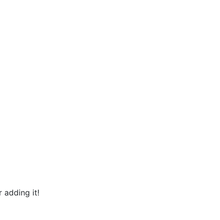
 adding it!