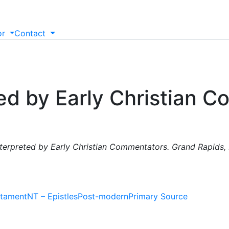
or
Contact
ted by Early Christian 
Interpreted by Early Christian Commentators. Grand Rapids,
tament
NT – Epistles
Post-modern
Primary Source