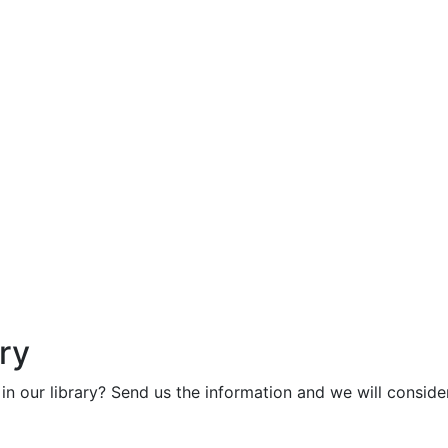
ry
in our library? Send us the information and we will consider