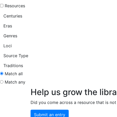
Resources
Centuries
Eras
Genres
Loci
Source Type
Traditions
Match all
Match any
Help us grow the libra
Did you come across a resource that is not 
Submit an entry