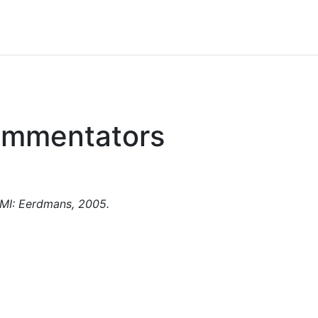
Commentators
 MI: Eerdmans, 2005.