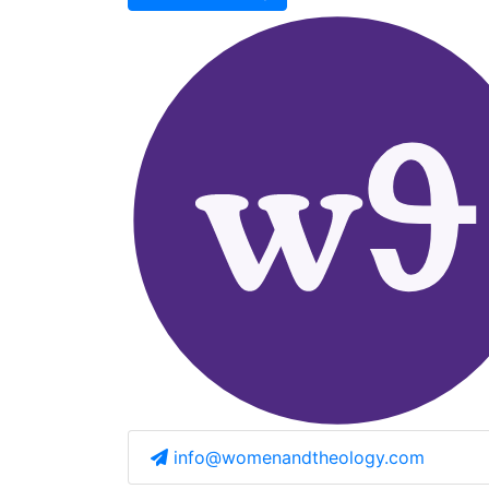
info@womenandtheology.com