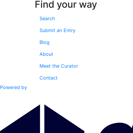
Find your way
Search
Submit an Entry
Blog
About
Meet the Curator
Contact
Powered by