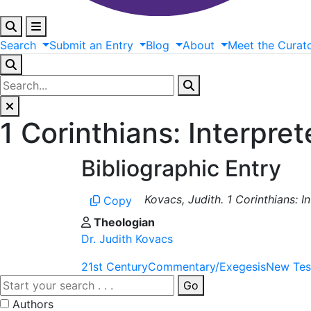
Search
Submit
an
Entry
Blog
About
Meet
the
Curat
1 Corinthians: Interpre
Bibliographic Entry
Kovacs, Judith. 1 Corinthians: 
Copy
Theologian
Dr. Judith Kovacs
21st Century
Commentary/Exegesis
New Tes
Go
Authors