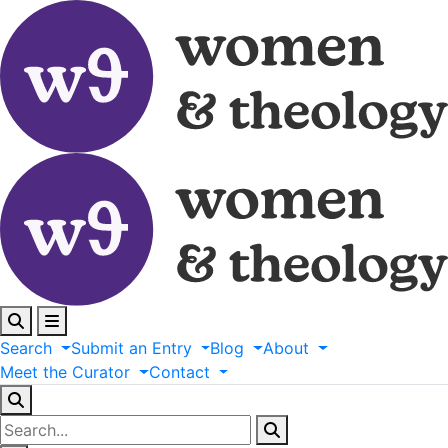
Search
Submit
an
Entry
Blog
About
Meet
the
Curator
Contact