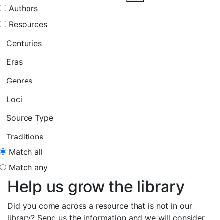
Authors
Resources
Centuries
Eras
Genres
Loci
Source Type
Traditions
Match all
Match any
Help us grow the library
Did you come across a resource that is not in our
library? Send us the information and we will consider