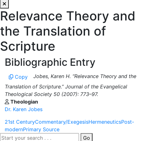
Relevance Theory and
the Translation of
Scripture
Bibliographic Entry
Jobes, Karen H. “Relevance Theory and the
Copy
Translation of Scripture.” Journal of the Evangelical
Theological Society 50 (2007): 773–97.
Theologian
Dr. Karen Jobes
21st Century
Commentary/Exegesis
Hermeneutics
Post-
modern
Primary Source
Go