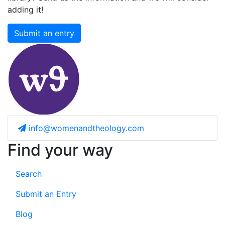
adding it!
Submit an entry
info@womenandtheology.com
Find your way
Search
Submit an Entry
Blog