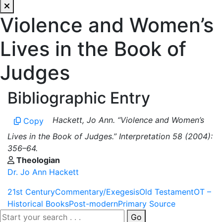
Violence and Women’s
Lives in the Book of
Judges
Bibliographic Entry
Hackett, Jo Ann. “Violence and Women’s
Copy
Lives in the Book of Judges.” Interpretation 58 (2004):
356–64.
Theologian
Dr. Jo Ann Hackett
21st Century
Commentary/Exegesis
Old Testament
OT –
Historical Books
Post-modern
Primary Source
Go