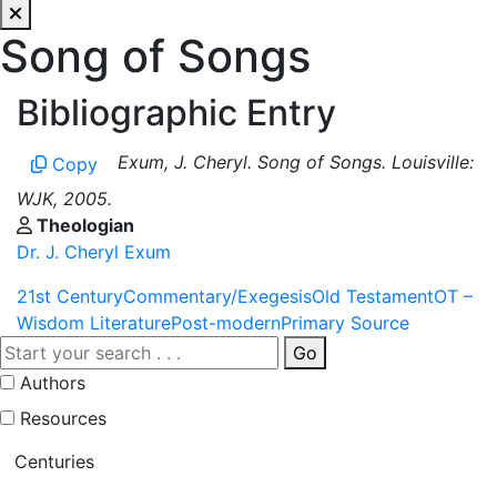
Song of Songs
Bibliographic Entry
Exum, J. Cheryl. Song of Songs. Louisville:
Copy
WJK, 2005.
Theologian
Dr. J. Cheryl Exum
21st Century
Commentary/Exegesis
Old Testament
OT –
Wisdom Literature
Post-modern
Primary Source
Go
Authors
Resources
Centuries