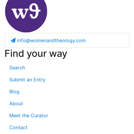
info@womenandtheology.com
Find your way
Search
Submit an Entry
Blog
About
Meet the Curator
Contact