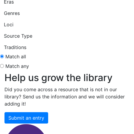
Eras
Genres
Loci
Source Type
Traditions
Match all
Match any
Help us grow the library
Did you come across a resource that is not in our
library? Send us the information and we will consider
adding it!
Submit an entry