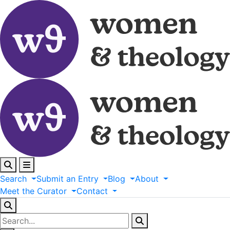
Search
Submit
an
Entry
Blog
About
Meet
the
Curator
Contact